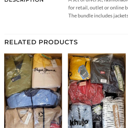
for retail, outlet or onlin
The bundle includes jackets
RELATED PRODUCTS