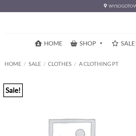
Skip
WYSOGOTOW
to
content
HOME
SHOP
SALE
HOME
/
SALE
/
CLOTHES
/
A CLOTHING PT
Sale!