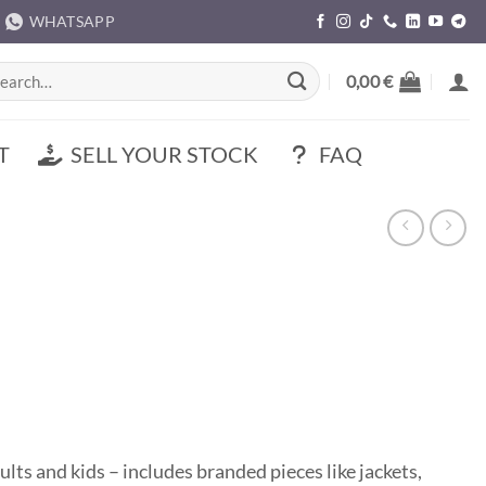
WHATSAPP
rch
0,00
€
T
SELL YOUR STOCK
FAQ
ults and kids – includes branded pieces like jackets,