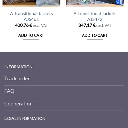
A Transitional Jackets
A Transitional Jackets
AJS461
AJS472
400,76
€
347,17
€
excl. VAT
excl. VAT
ADD TO CART
ADD TO CART
INFORMATION
Track order
FAQ
Cooperation
LEGAL INFORMATION