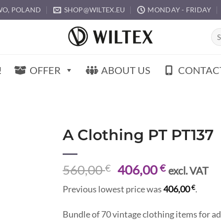
O, POLAND
SHOP@WILTEX.EU
MONDAY - FRIDAY
Sea
for:
!
OFFER
ABOUT US
CONTAC
A Clothing PT PT137
Original
Current
560,00
€
406,00
€
excl. VAT
price
price
€
Previous lowest price was
406,00
.
was:
is:
560,00 €.
406,00 €.
Bundle of 70 vintage clothing items for ad