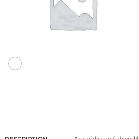
A set of diverse, fashionab
DESCRIPTION