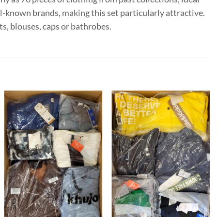
l-known brands, making this set particularly attractive.
ts, blouses, caps or bathrobes.