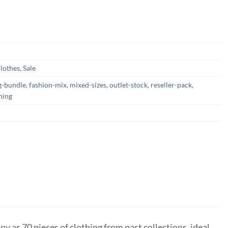
lothes
,
Sale
g-bundle
,
fashion-mix
,
mixed-sizes
,
outlet-stock
,
reseller-pack
,
hing
ny as 70 pieces of clothing from past collections, ideal