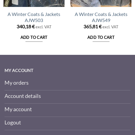
A Winter Coats & Jackets
A Winter Coats & Jackets
AJW503
AJW549
340,18
€
365,81
€
excl. VAT
excl. VAT
ADD TO CART
ADD TO CART
MY ACCOUNT
My orders
Account details
My account
Logout