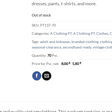
dresses, pants, t-shirts, and more.
Out of stock
SKU:
PT137-70
Categories:
A Clothing PT
,
A Clothing PT
,
Clothes
,
C
Tags:
adult-and-kidswear
,
branded-clothing
,
clothin
seasonal-clearance
,
secondhand-ready
,
vintage-clot
Quantity:
70
Psc.
Price for Psc. net:
8,00
€
5,80
€
le and quality vintage clothing. This package contains as ma