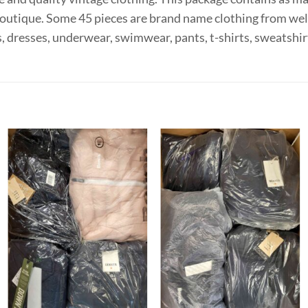
e boutique. Some 45 pieces are brand name clothing from wel
, dresses, underwear, swimwear, pants, t-shirts, sweatshir