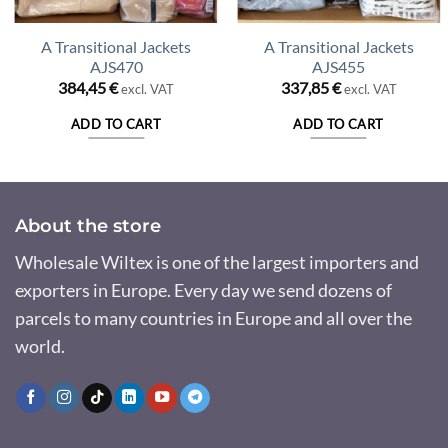
A Transitional Jackets
A Transitional Jackets
AJS470
AJS455
384,45
€
337,85
€
excl. VAT
excl. VAT
ADD TO CART
ADD TO CART
About the store
Wholesale Wiltex is one of the largest importers and
exporters in Europe. Every day we send dozens of
parcels to many countries in Europe and all over the
world.