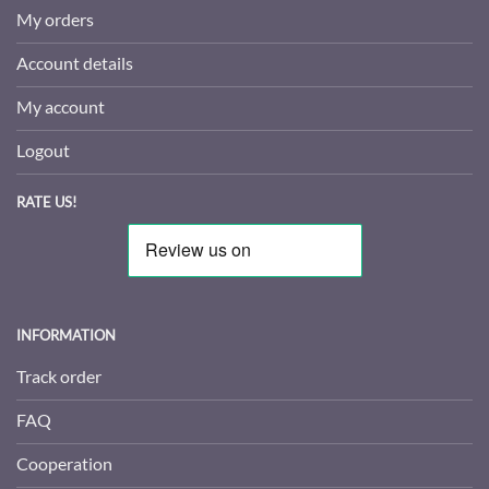
My orders
Account details
My account
Logout
RATE US!
INFORMATION
Track order
FAQ
Cooperation