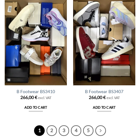
B Footwear BS3410
B Footwear BS3407
266,00
€
266,00
€
excl. VAT
excl. VAT
ADD TO CART
ADD TO CART
1
2
3
4
5