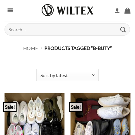
Skip
to
content
Search
for:
HOME
/
PRODUCTS TAGGED “B-BUTY”
Sale!
Sale!