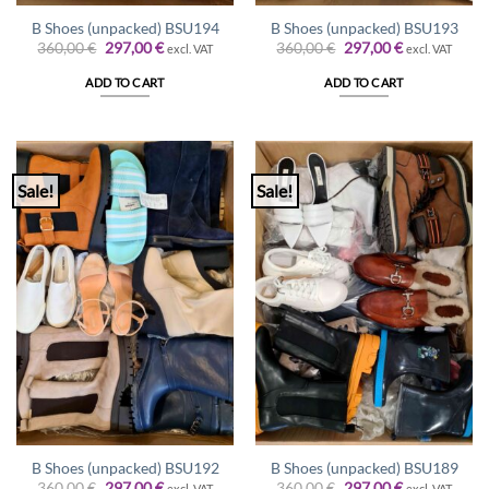
B Shoes (unpacked) BSU194
B Shoes (unpacked) BSU193
Original
Current
Original
Current
360,00
€
297,00
€
360,00
€
297,00
€
excl. VAT
excl. VAT
price
price
price
price
was:
is:
was:
is:
ADD TO CART
ADD TO CART
360,00 €.
297,00 €.
360,00 €.
297,00 €.
Sale!
Sale!
B Shoes (unpacked) BSU192
B Shoes (unpacked) BSU189
Original
Current
Original
Current
360,00
€
297,00
€
360,00
€
297,00
€
excl. VAT
excl. VAT