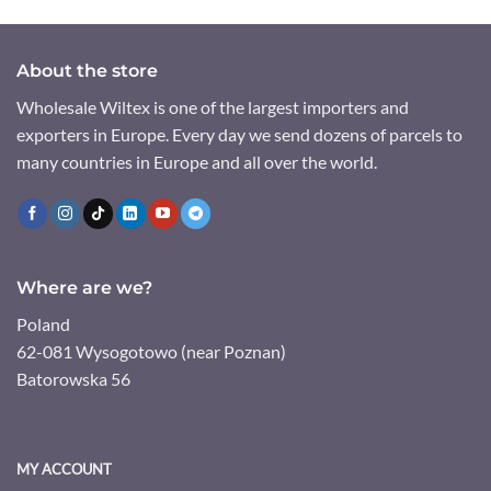
About the store
Wholesale Wiltex is one of the largest importers and
exporters in Europe. Every day we send dozens of parcels to
many countries in Europe and all over the world.
Where are we?
Poland
62-081 Wysogotowo (near Poznan)
Batorowska 56
MY ACCOUNT