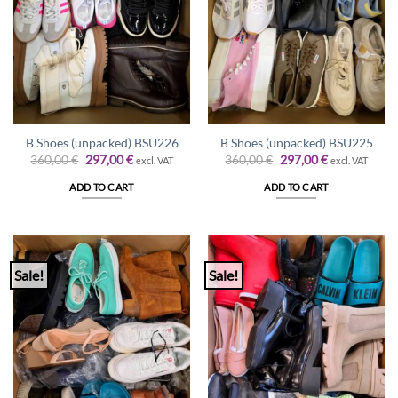
B Shoes (unpacked) BSU226
B Shoes (unpacked) BSU225
Original
Current
Original
Current
360,00
€
297,00
€
360,00
€
297,00
€
excl. VAT
excl. VAT
price
price
price
price
was:
is:
was:
is:
ADD TO CART
ADD TO CART
360,00 €.
297,00 €.
360,00 €.
297,00 €.
Sale!
Sale!