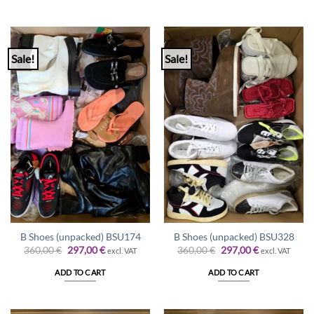
Sale!
Sale!
B Shoes (unpacked) BSU174
B Shoes (unpacked) BSU328
Original
Current
Original
Current
360,00
€
297,00
€
360,00
€
297,00
€
excl. VAT
excl. VAT
price
price
price
price
was:
is:
was:
is:
ADD TO CART
ADD TO CART
360,00 €.
297,00 €.
360,00 €.
297,00 €.