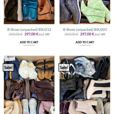
B Shoes (unpacked) BSU212
B Shoes (unpacked) BSU203
Original
Current
Original
Current
360,00
€
297,00
€
360,00
€
297,00
€
excl. VAT
excl. VAT
price
price
price
price
was:
is:
was:
is:
ADD TO CART
ADD TO CART
360,00 €.
297,00 €.
360,00 €.
297,00 €.
Sale!
Sale!