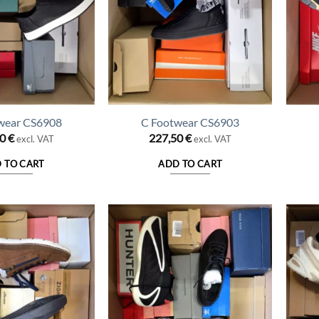
wear CS6908
C Footwear CS6903
50
€
227,50
€
excl. VAT
excl. VAT
 TO CART
ADD TO CART