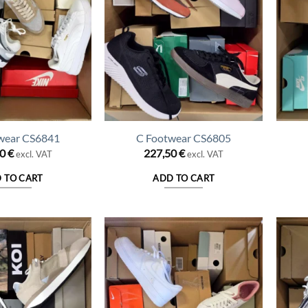
wear CS6841
C Footwear CS6805
50
€
227,50
€
excl. VAT
excl. VAT
 TO CART
ADD TO CART