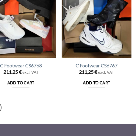
C Footwear CS6768
C Footwear CS6767
211,25
€
211,25
€
excl. VAT
excl. VAT
ADD TO CART
ADD TO CART