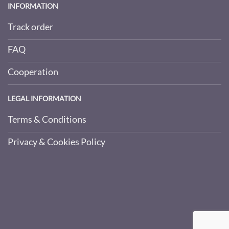
INFORMATION
Track order
FAQ
Cooperation
LEGAL INFORMATION
Terms & Conditions
Privacy & Cookies Policy