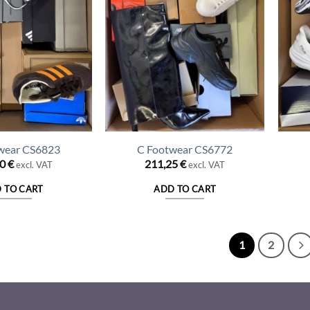
wear CS6823
C Footwear CS6772
50
€
211,25
€
excl. VAT
excl. VAT
 TO CART
ADD TO CART
1
2