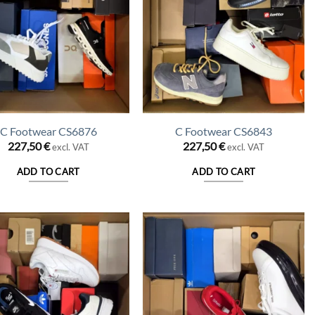
C Footwear CS6876
C Footwear CS6843
227,50
€
227,50
€
excl. VAT
excl. VAT
ADD TO CART
ADD TO CART