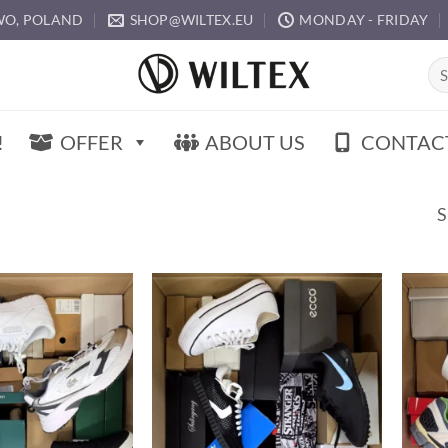
O, POLAND
SHOP@WILTEX.EU
MONDAY - FRIDAY
Sea
for:
!
OFFER
ABOUT US
CONTAC
S