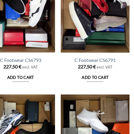
C Footwear CS6793
C Footwear CS6791
227,50
€
227,50
€
excl. VAT
excl. VAT
ADD TO CART
ADD TO CART