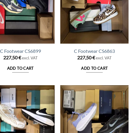
C Footwear CS6899
C Footwear CS6863
227,50
€
227,50
€
excl. VAT
excl. VAT
ADD TO CART
ADD TO CART