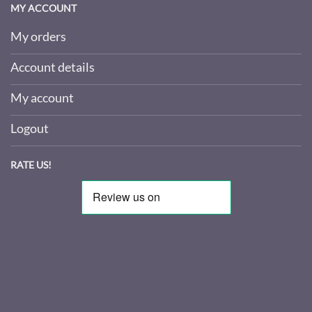
MY ACCOUNT
My orders
Account details
My account
Logout
RATE US!