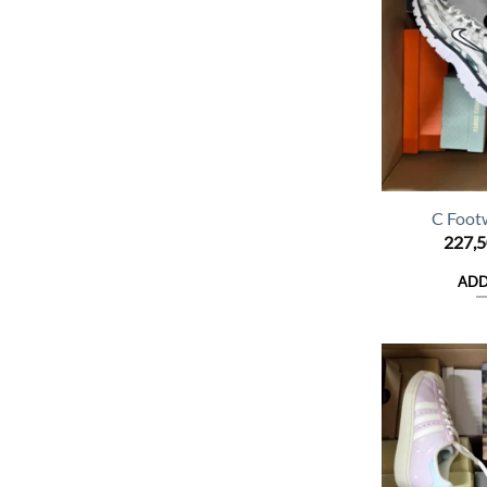
C Foot
227,
ADD