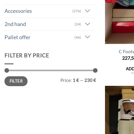
Accessories
(276)
2nd hand
(24)
Pallet offer
(46)
C Foot
FILTER BY PRICE
227,
ADD
Min
Max
Price:
1 €
—
230 €
FILTER
price
price