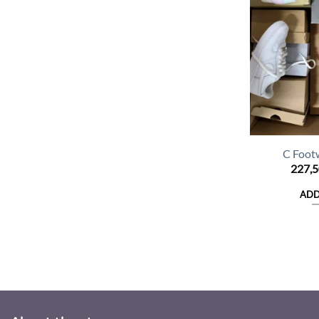
C Foot
227,
ADD