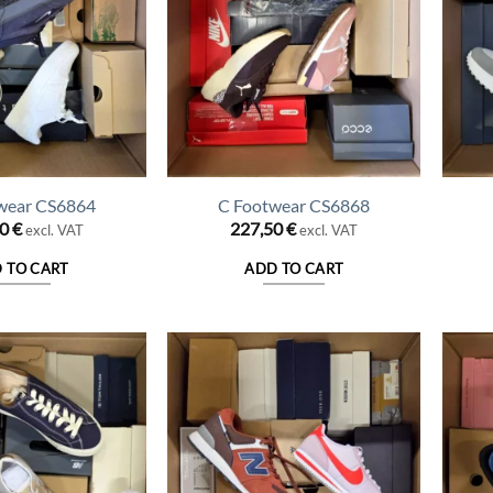
wear CS6864
C Footwear CS6868
50
€
227,50
€
excl. VAT
excl. VAT
 TO CART
ADD TO CART