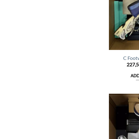
C Foot
227,
ADD