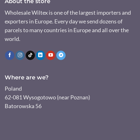
About the store
Wholesale Wiltex is one of the largest importers and
exporters in Europe. Every day we send dozens of
parcels to many countries in Europe and all over the
world.
Where are we?
Poland
62-081 Wysogotowo (near Poznan)
Batorowska 56