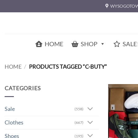
Skip
WYSOGOTOW
to
content
HOME
SHOP
SALE
HOME
/
PRODUCTS TAGGED “C-BUTY”
CATEGORIES
Sale
(558)
Clothes
(667)
Shoes
(195)