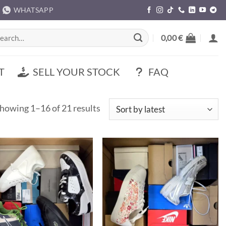
WHATSAPP
rch
0,00
€
T
SELL YOUR STOCK
FAQ
Sorted
howing 1–16 of 21 results
by
latest