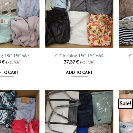
ng TSC TSC667
C Clothing TSC TSC664
C
5
€
37,37
€
excl. VAT
excl. VAT
 TO CART
ADD TO CART
Sale!