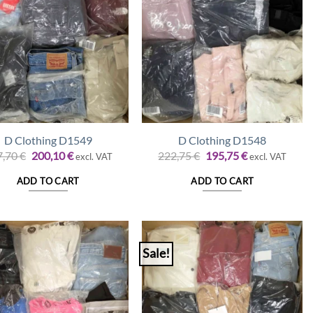
D Clothing D1549
D Clothing D1548
Original
Current
Original
Current
7,70
€
200,10
€
222,75
€
195,75
€
excl. VAT
excl. VAT
price
price
price
price
was:
is:
was:
is:
ADD TO CART
ADD TO CART
227,70 €.
200,10 €.
222,75 €.
195,75 €.
Sale!