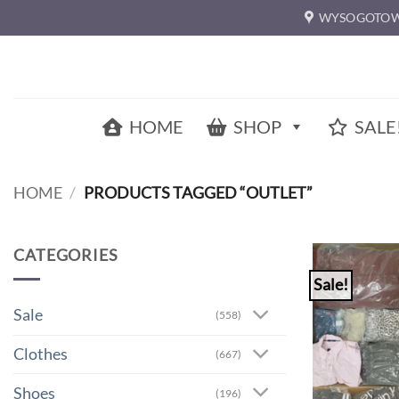
Skip
WYSOGOTOW
to
content
HOME
SHOP
SALE
HOME
/
PRODUCTS TAGGED “OUTLET”
CATEGORIES
Sale!
Sale
(558)
Clothes
(667)
Shoes
(196)