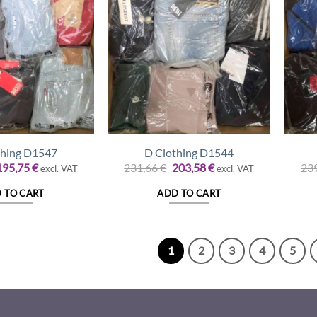
thing D1547
D Clothing D1544
riginal
Current
Original
Current
195,75
€
231,66
€
203,58
€
23
excl. VAT
excl. VAT
rice
price
price
price
was:
is:
was:
is:
 TO CART
ADD TO CART
22,75 €.
195,75 €.
231,66 €.
203,58 €.
1
2
3
4
5