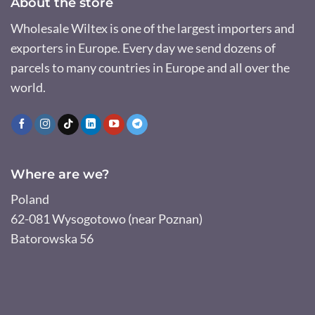
About the store
Wholesale Wiltex is one of the largest importers and
exporters in Europe. Every day we send dozens of
parcels to many countries in Europe and all over the
world.
Where are we?
Poland
62-081 Wysogotowo (near Poznan)
Batorowska 56