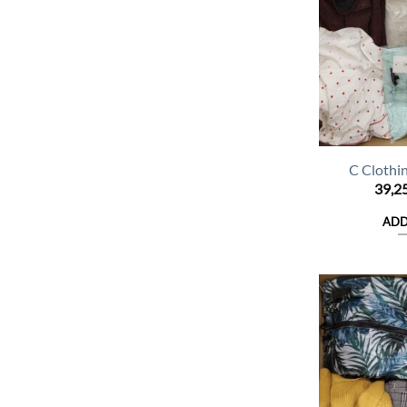
C Clothi
39,2
ADD