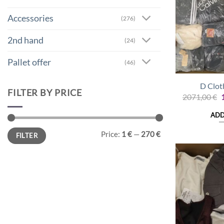
Accessories
(276)
2nd hand
(24)
Pallet offer
(46)
D Clot
FILTER BY PRICE
O
2071,00
€
p
ADD
2
Min
Max
Price:
1 €
—
270 €
FILTER
price
price