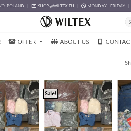
O, POLAND
SHOP@WILTEX.EU
MONDAY - FRIDAY
Sea
for:
!
OFFER
ABOUT US
CONTAC
Sh
Sale!