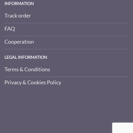
INFORMATION
Track order
FAQ
Cooperation
LEGAL INFORMATION
Terms & Conditions
Privacy & Cookies Policy