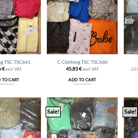
ng TSC TSC661
C Clothing TSC TSC660
6
€
45,83
€
22
excl. VAT
excl. VAT
 TO CART
ADD TO CART
Sale!
Sale!