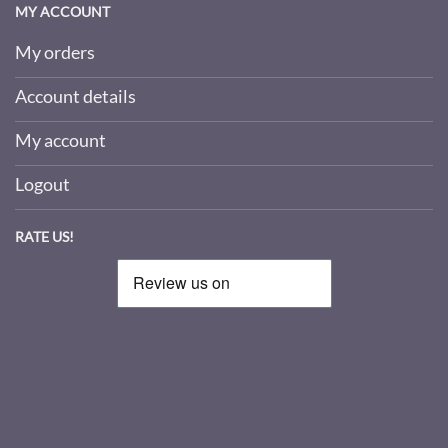
MY ACCOUNT
My orders
Account details
My account
Logout
RATE US!