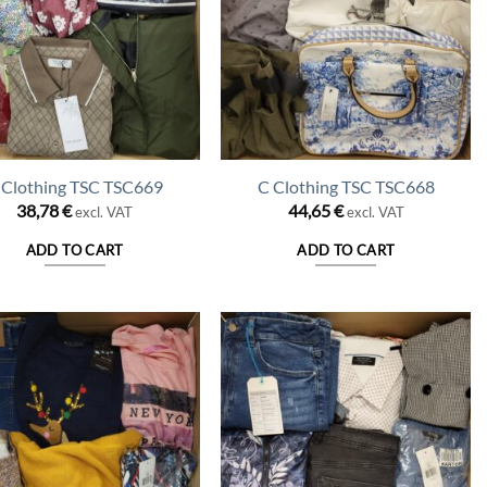
 Clothing TSC TSC669
C Clothing TSC TSC668
38,78
€
44,65
€
excl. VAT
excl. VAT
ADD TO CART
ADD TO CART