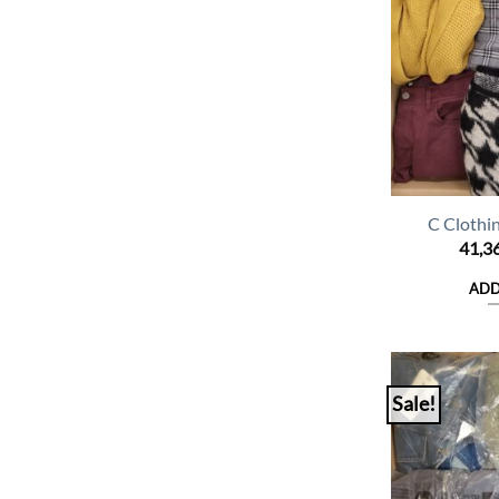
C Clothi
41,3
ADD
Sale!