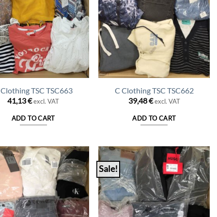
 Clothing TSC TSC663
C Clothing TSC TSC662
41,13
€
39,48
€
excl. VAT
excl. VAT
ADD TO CART
ADD TO CART
Sale!