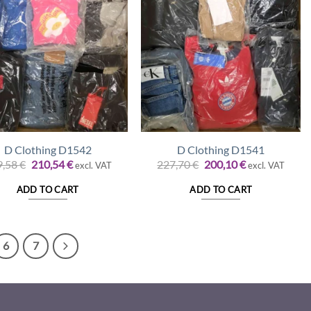
D Clothing D1542
D Clothing D1541
Original
Current
Original
Current
9,58
€
210,54
€
227,70
€
200,10
€
excl. VAT
excl. VAT
price
price
price
price
was:
is:
was:
is:
ADD TO CART
ADD TO CART
239,58 €.
210,54 €.
227,70 €.
200,10 €.
6
7