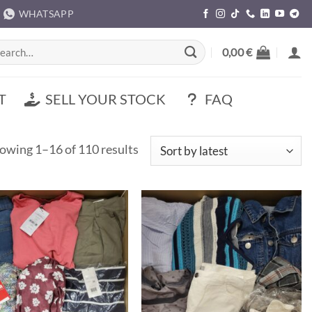
WHATSAPP
rch
0,00
€
T
SELL YOUR STOCK
FAQ
Sorted
owing 1–16 of 110 results
by
latest