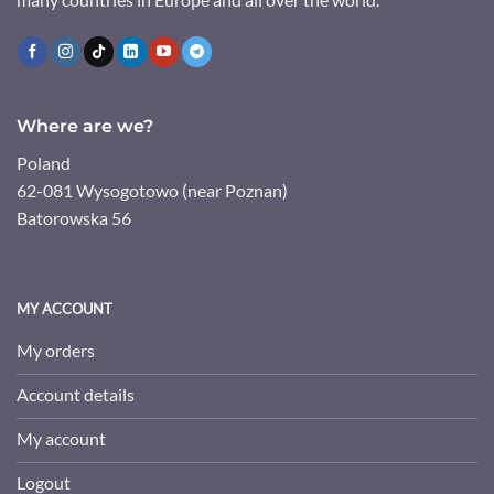
Where are we?
Poland
62-081 Wysogotowo (near Poznan)
Batorowska 56
MY ACCOUNT
My orders
Account details
My account
Logout