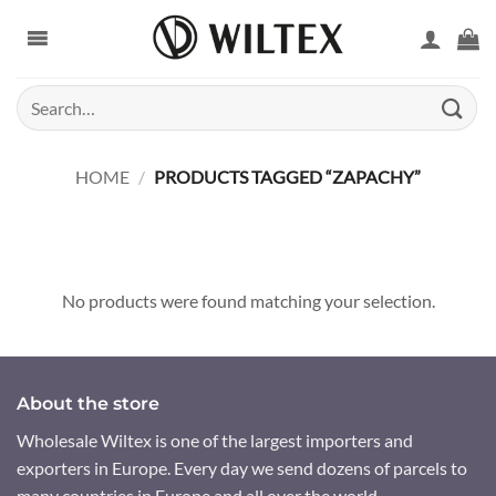
Skip
to
content
Search
for:
HOME
/
PRODUCTS TAGGED “ZAPACHY”
No products were found matching your selection.
About the store
Wholesale Wiltex is one of the largest importers and
exporters in Europe. Every day we send dozens of parcels to
many countries in Europe and all over the world.