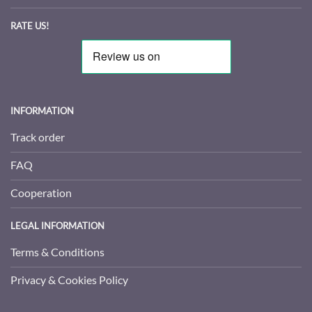
RATE US!
INFORMATION
Track order
FAQ
Cooperation
LEGAL INFORMATION
Terms & Conditions
Privacy & Cookies Policy