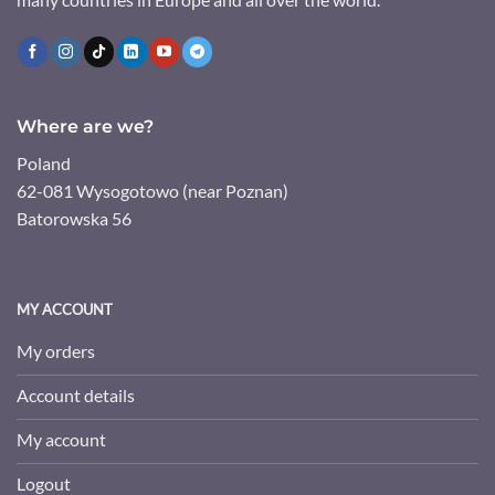
Where are we?
Poland
62-081 Wysogotowo (near Poznan)
Batorowska 56
MY ACCOUNT
My orders
Account details
My account
Logout