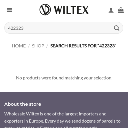
Skip
to
content
Search
for:
HOME
/
SHOP
/
SEARCH RESULTS FOR “422323”
No products were found matching your selection.
About the store
Wholesale Wiltex is one of the largest importers and
exporters in Europe. Every day we send dozens of parcels to
many countries in Europe and all over the world.