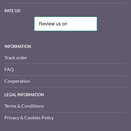
RATE US!
INFORMATION
Track order
FAQ
Cooperation
LEGAL INFORMATION
Terms & Conditions
Privacy & Cookies Policy