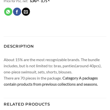
Price for Psc. net:
5,90
€
3,75
€
DESCRIPTION
About 15% are the most recognizable brands. The bundle
includes, but is not limited to: bras, panties(around 40pcs),
one-piece swimsuit, sets, shorts, blouses.
There are 70 pieces in the package.
Category A packages
contain products from previous collections and seasons.
RELATED PRODUCTS