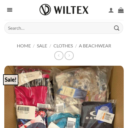
Skip
to
content
Search
for:
HOME
/
SALE
/
CLOTHES
/
A BEACHWEAR
Sale!