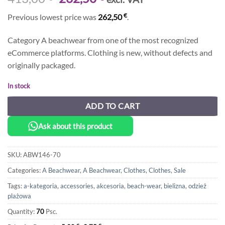
price
price
€
Previous lowest price was
262,50
.
was:
is:
413,00 €.
262,50 €.
Category A beachwear from one of the most recognized
eCommerce platforms. Clothing is new, without defects and
originally packaged.
In stock
ADD TO CART
Ask about this product
SKU:
ABW146-70
Categories:
A Beachwear
,
A Beachwear
,
Clothes
,
Clothes
,
Sale
Tags:
a-kategoria
,
accessories
,
akcesoria
,
beach-wear
,
bielizna
,
odzież
plażowa
Quantity:
70
Psc.