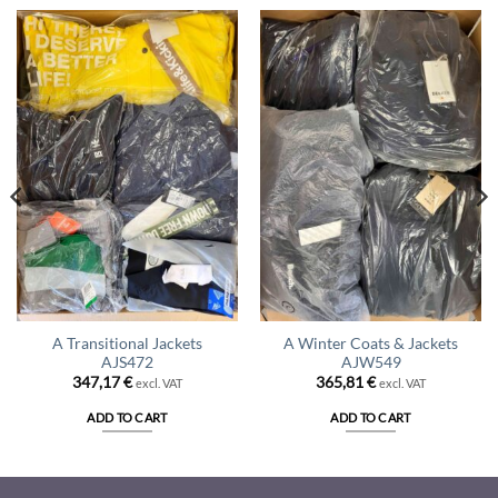
A Transitional Jackets
A Winter Coats & Jackets
AJS472
AJW549
347,17
€
365,81
€
excl. VAT
excl. VAT
ADD TO CART
ADD TO CART