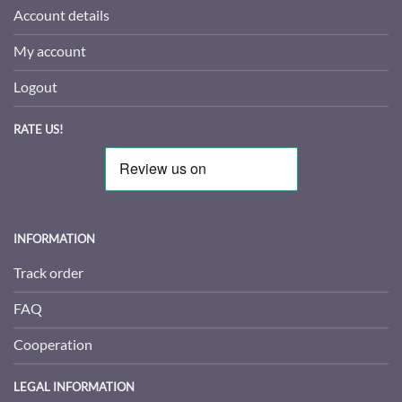
Account details
My account
Logout
RATE US!
INFORMATION
Track order
FAQ
Cooperation
LEGAL INFORMATION