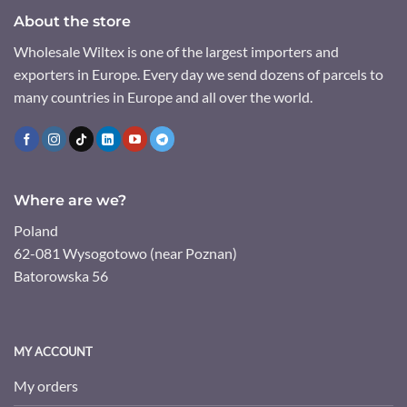
About the store
Wholesale Wiltex is one of the largest importers and
exporters in Europe. Every day we send dozens of parcels to
many countries in Europe and all over the world.
Where are we?
Poland
62-081 Wysogotowo (near Poznan)
Batorowska 56
MY ACCOUNT
My orders