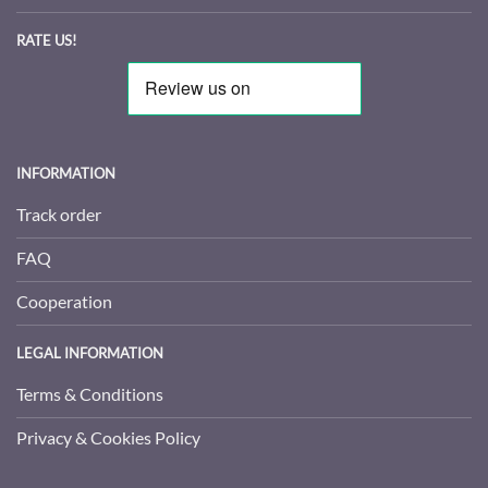
RATE US!
INFORMATION
Track order
FAQ
Cooperation
LEGAL INFORMATION
Terms & Conditions
Privacy & Cookies Policy