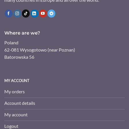
Where are we?
Poland
62-081 Wysogotowo (near Poznan)
Batorowska 56
MY ACCOUNT
My orders
Account details
My account
Logout