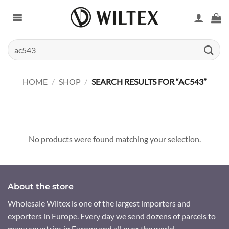
Skip
to
content
Search
for:
HOME
/
SHOP
/
SEARCH RESULTS FOR “AC543”
No products were found matching your selection.
About the store
Wholesale Wiltex is one of the largest importers and
exporters in Europe. Every day we send dozens of parcels to
many countries in Europe and all over the world.