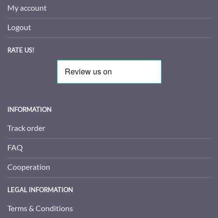
My account
Logout
RATE US!
INFORMATION
Track order
FAQ
Cooperation
LEGAL INFORMATION
Terms & Conditions