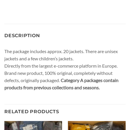
DESCRIPTION
The package includes approx. 20 jackets. There are unisex
jackets and a few children’s jackets.
Directly from the largest e-commerce platform in Europe.
Brand new product, 100% original, completely without
defects, originally packaged.
Category A packages contain
products from previous collections and seasons.
RELATED PRODUCTS