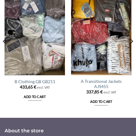
A Transitional Jackets
B Clothing GB GB211
AJS455
433,65
€
excl. VAT
337,85
€
excl. VAT
ADD TO CART
ADD TO CART
About the store