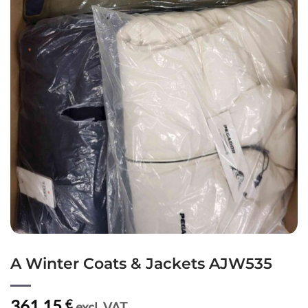
A Winter Coats & Jackets AJW535
361,15
€
excl. VAT