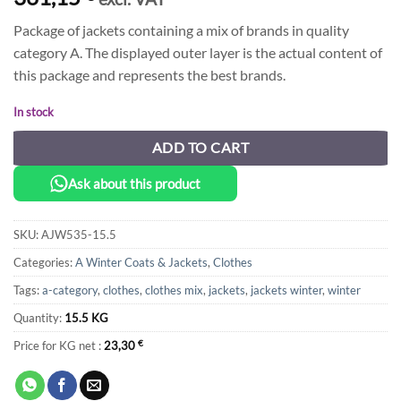
Package of jackets containing a mix of brands in quality
category A. The displayed outer layer is the actual content of
this package and represents the best brands.
In stock
ADD TO CART
Ask about this product
SKU:
AJW535-15.5
Categories:
A Winter Coats & Jackets
,
Clothes
Tags:
a-category
,
clothes
,
clothes mix
,
jackets
,
jackets winter
,
winter
Quantity:
15.5 KG
Price for KG net :
23,30
€