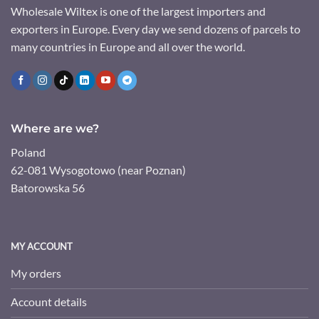
Wholesale Wiltex is one of the largest importers and
exporters in Europe. Every day we send dozens of parcels to
many countries in Europe and all over the world.
Where are we?
Poland
62-081 Wysogotowo (near Poznan)
Batorowska 56
MY ACCOUNT
My orders
Account details