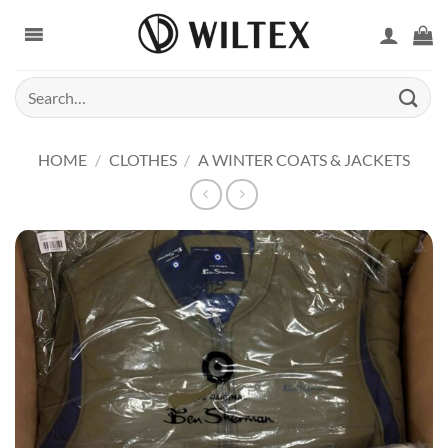
Skip
to
content
Search
for:
HOME
/
CLOTHES
/
A WINTER COATS & JACKETS