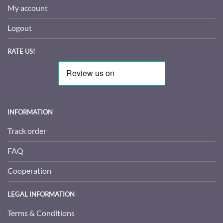
My account
Logout
RATE US!
INFORMATION
Track order
FAQ
Cooperation
LEGAL INFORMATION
Terms & Conditions