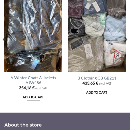
A Winter Coats & Jackets
B Clothing GB GB211
AJW486
433,65
€
excl. VAT
354,16
€
excl. VAT
ADD TO CART
ADD TO CART
About the store