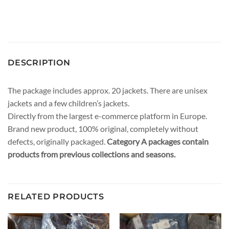
DESCRIPTION
The package includes approx. 20 jackets. There are unisex
jackets and a few children’s jackets.
Directly from the largest e-commerce platform in Europe.
Brand new product, 100% original, completely without
defects, originally packaged.
Category A packages contain
products from previous collections and seasons.
RELATED PRODUCTS