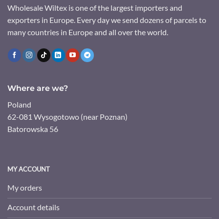
Wholesale Wiltex is one of the largest importers and
exporters in Europe. Every day we send dozens of parcels to
many countries in Europe and all over the world.
Where are we?
Poland
62-081 Wysogotowo (near Poznan)
Batorowska 56
MY ACCOUNT
My orders
Account details