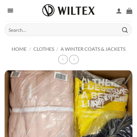
Skip
to
content
Search
for:
HOME
/
CLOTHES
/
A WINTER COATS & JACKETS