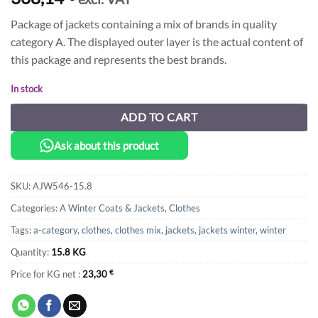
Package of jackets containing a mix of brands in quality
category A. The displayed outer layer is the actual content of
this package and represents the best brands.
In stock
ADD TO CART
Ask about this product
SKU:
AJW546-15.8
Categories:
A Winter Coats & Jackets
,
Clothes
Tags:
a-category
,
clothes
,
clothes mix
,
jackets
,
jackets winter
,
winter
Quantity:
15.8 KG
Price for KG net :
23,30
€