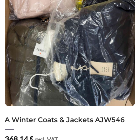
A Winter Coats & Jackets AJW546
368,14
€
excl. VAT