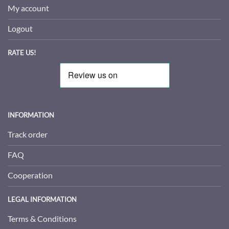
My account
Logout
RATE US!
INFORMATION
Track order
FAQ
Cooperation
LEGAL INFORMATION
Terms & Conditions