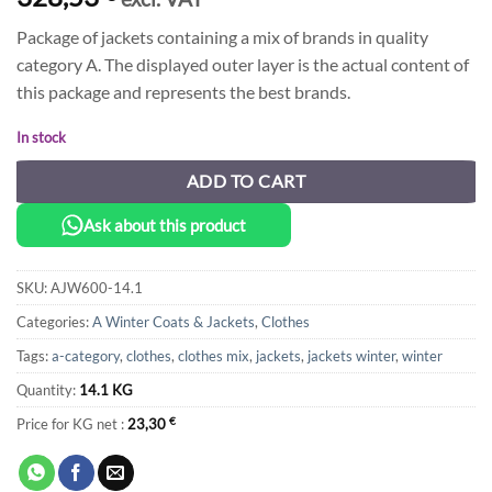
Package of jackets containing a mix of brands in quality
category A. The displayed outer layer is the actual content of
this package and represents the best brands.
In stock
ADD TO CART
Ask about this product
SKU:
AJW600-14.1
Categories:
A Winter Coats & Jackets
,
Clothes
Tags:
a-category
,
clothes
,
clothes mix
,
jackets
,
jackets winter
,
winter
Quantity:
14.1 KG
Price for KG net :
23,30
€