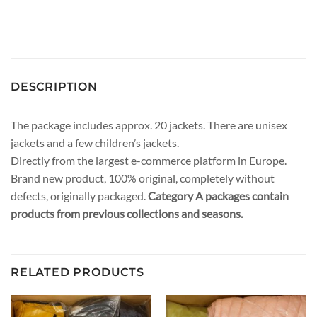
DESCRIPTION
The package includes approx. 20 jackets. There are unisex
jackets and a few children’s jackets.
Directly from the largest e-commerce platform in Europe.
Brand new product, 100% original, completely without
defects, originally packaged.
Category A packages contain
products from previous collections and seasons.
RELATED PRODUCTS