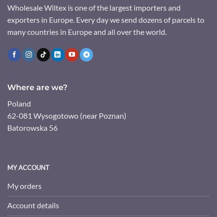
Wholesale Wiltex is one of the largest importers and
exporters in Europe. Every day we send dozens of parcels to
many countries in Europe and all over the world.
Where are we?
Poland
62-081 Wysogotowo (near Poznan)
Batorowska 56
MY ACCOUNT
My orders
Account details