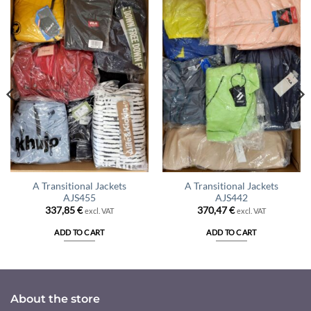
A Transitional Jackets
A Transitional Jackets
AJS455
AJS442
337,85
€
370,47
€
excl. VAT
excl. VAT
ADD TO CART
ADD TO CART
About the store