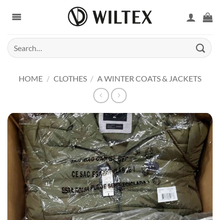
Skip
to
content
Search
for:
HOME
/
CLOTHES
/
A WINTER COATS & JACKETS