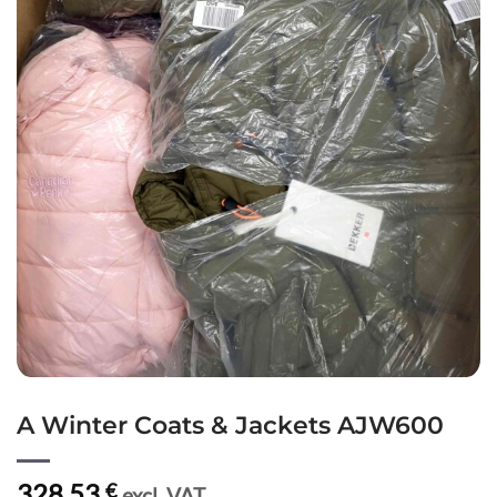
A Winter Coats & Jackets AJW600
328,53
€
excl. VAT