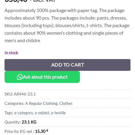
Approximately 100% package with paper tag. The package
includes about 90 pcs. The packages include: pants, dresses,
blouses (including tops), blouses/shirts, t-shirts. The package
contains about 90% women’s clothing and single pieces of
men’s and childre
In stock
ADD TO CART
Ask about this product
SKU:
AR446-23.1
Categories:
A Regular Clothing
,
Clothes
Tags:
a-category
,
a-odzież
,
a-textile
Quantity:
23.1 KG
Price for KG net :
15,30
€