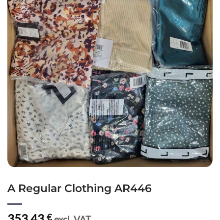
A Regular Clothing AR446
353,43
€
excl. VAT