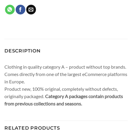
DESCRIPTION
Clothing in quality category A – product without top brands.
Comes directly from one of the largest eCommerce platforms
in Europe.
Product new, 100% original, completely without defects,
originally packaged.
Category A packages contain products
from previous collections and seasons.
RELATED PRODUCTS