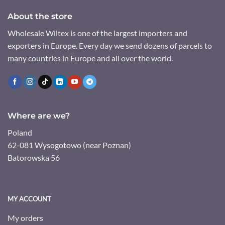
About the store
Wholesale Wiltex is one of the largest importers and
exporters in Europe. Every day we send dozens of parcels to
many countries in Europe and all over the world.
Where are we?
Poland
62-081 Wysogotowo (near Poznan)
Batorowska 56
MY ACCOUNT
My orders