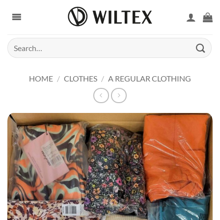
Skip
to
content
Search
for:
HOME
/
CLOTHES
/
A REGULAR CLOTHING