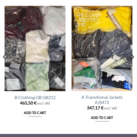
A Transitional Jackets
B Clothing GB GB212
AJS472
465,50
€
excl. VAT
347,17
€
excl. VAT
ADD TO CART
ADD TO CART