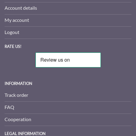
Account details
My account
Logout
RATE US!
INFORMATION
Track order
FAQ
Cooperation
LEGAL INFORMATION