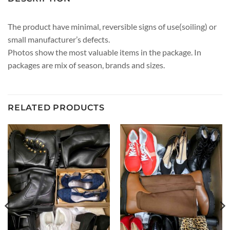
The product have minimal, reversible signs of use(soiling) or
small manufacturer’s defects.
Photos show the most valuable items in the package. In
packages are mix of season, brands and sizes.
RELATED PRODUCTS