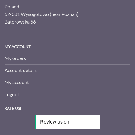
Poland
62-081 Wysogotowo (near Poznan)
Batorowska 56
MY ACCOUNT
My orders
Account details
My account
Logout
RATE US!