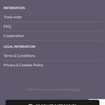
INFORMATION
Track order
FAQ
Cooperation
LEGAL INFORMATION
Terms & Conditions
Privacy & Cookies Policy
© 2025 Wiltex Sp. z o.o. | Supported by
Markenly