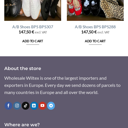
A/B Shoes BPS BPS307
A/B Shoes BPS BPS288
147,50
€
147,50
€
excl. VAT
excl. VAT
ADD TO CART
ADD TO CART
About the store
Wholesale Wiltex is one of the largest importers and
exporters in Europe. Every day we send dozens of parcels to
many countries in Europe and all over the world.
Where are we?