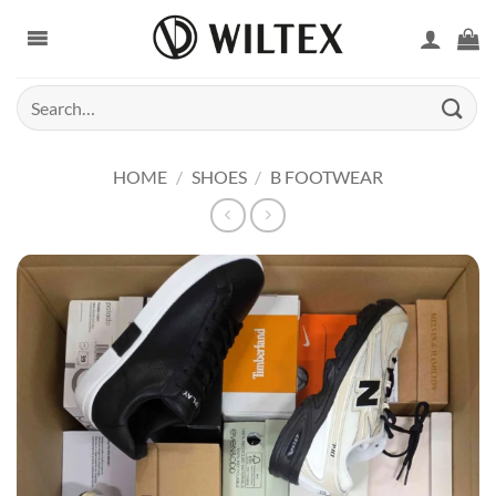
Skip
to
content
Search
for:
HOME
/
SHOES
/
B FOOTWEAR