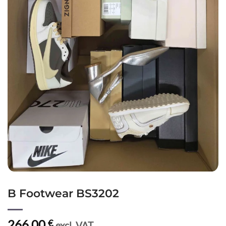
B Footwear BS3202
266,00
€
excl. VAT