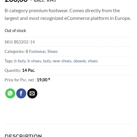
B-category premium footwear. Comes directly from the
largest and most recognized eCommerce platform in Europe.
Out of stock
SKU:
BS3202-14
Categories:
B Footwear
,
Shoes
Tags:
b-buty
,
b-shoes
,
buty
,
new-shoes
,
obuwie
,
shoes
Quantity:
14 Psc.
Price for Psc. net :
19,00
€
DESCRIPTION