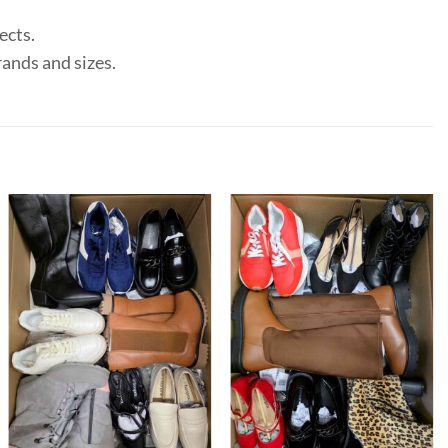
ects.
rands and sizes.