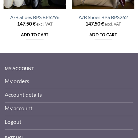
A/B Shoes BPS BPS296
A/B Shoes BPS BPS262
147,50
€
147,50
€
excl. VAT
excl. VAT
ADD TO CART
ADD TO CART
MY ACCOUNT
My orders
Account details
My account
Logout
RATE US!