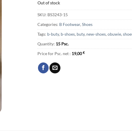
Out of stock
SKU:
BS3243-15
Categories:
B Footwear
,
Shoes
Tags:
b-buty
,
b-shoes
,
buty
,
new-shoes
,
obuwie
,
shoe
Quantity:
15 Psc.
Price for Psc. net :
19,00
€