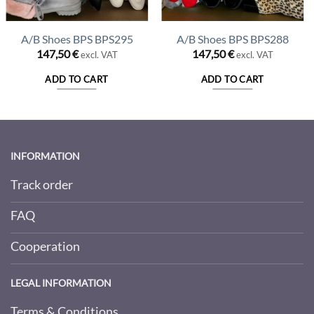
A/B Shoes BPS BPS295
A/B Shoes BPS BPS288
147,50
€
147,50
€
excl. VAT
excl. VAT
ADD TO CART
ADD TO CART
INFORMATION
Track order
FAQ
Cooperation
LEGAL INFORMATION
Terms & Conditions