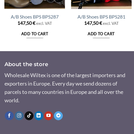
A/B Shoes BPS BPS287
A/B Shoes BPS BPS281
147,50
€
147,50
€
excl. VAT
excl. VAT
ADD TO CART
ADD TO CART
About the store
Wholesale Wiltex is one of the largest importers and
exporters in Europe. Every day we send dozens of
parcels to many countries in Europe and all over the
world.