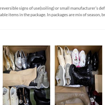
eversible signs of use(soiling) or small manufacturer’s def
le items in the package. In packages are mix of season, b