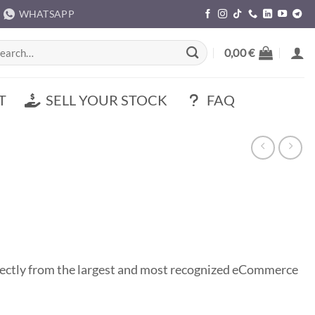
WHATSAPP
rch
0,00
€
T
SELL YOUR STOCK
FAQ
ectly from the largest and most recognized eCommerce