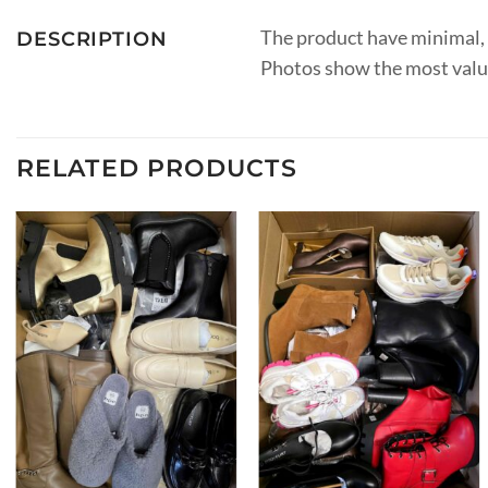
The product have minimal, r
DESCRIPTION
Photos show the most valuab
RELATED PRODUCTS