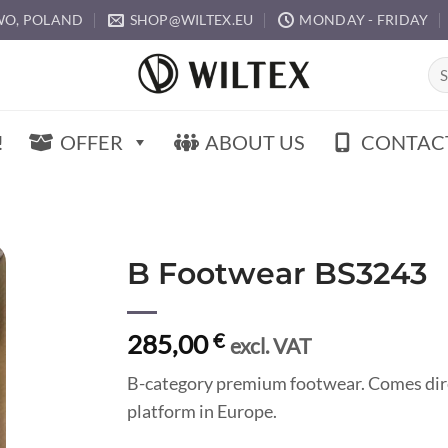
O, POLAND
SHOP@WILTEX.EU
MONDAY - FRIDAY
Sea
for:
!
OFFER
ABOUT US
CONTAC
B Footwear BS3243
285,00
€
excl. VAT
B-category premium footwear. Comes dir
platform in Europe.