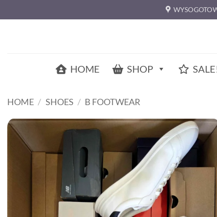
Skip
WYSOGOTOW
to
content
HOME
SHOP
SALE
HOME
/
SHOES
/
B FOOTWEAR