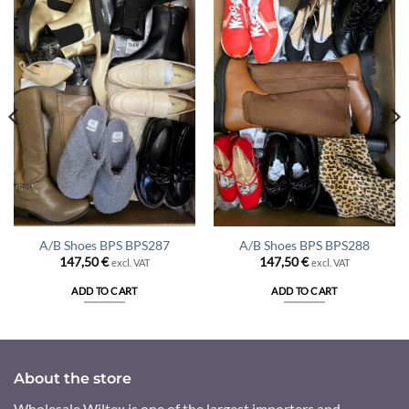
A/B Shoes BPS BPS287
A/B Shoes BPS BPS288
147,50
€
147,50
€
excl. VAT
excl. VAT
ADD TO CART
ADD TO CART
About the store
Wholesale Wiltex is one of the largest importers and