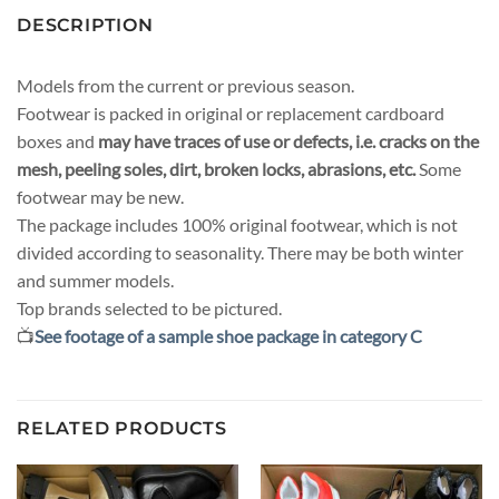
DESCRIPTION
Models from the current or previous season.
Footwear is packed in original or replacement cardboard
boxes and
may have traces of use or defects, i.e. cracks on the
mesh, peeling soles, dirt, broken locks, abrasions, etc.
Some
footwear may be new.
The package includes 100% original footwear, which is not
divided according to seasonality. There may be both winter
and summer models.
Top brands selected to be pictured.
📺
See footage of a sample shoe package in category C
RELATED PRODUCTS