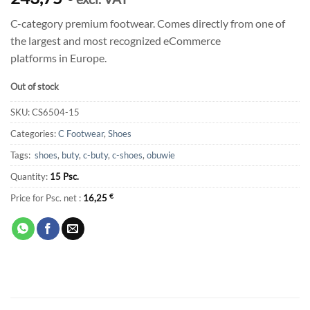
C-category premium footwear. Comes directly from one of
the largest and most recognized eCommerce
platforms in Europe.
Out of stock
SKU:
CS6504-15
Categories:
C Footwear
,
Shoes
Tags:
shoes
,
buty
,
c-buty
,
c-shoes
,
obuwie
Quantity:
15 Psc.
Price for Psc. net :
16,25
€