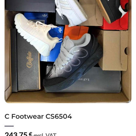
C Footwear CS6504
243,75
€
excl. VAT