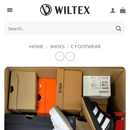
Skip
to
content
Search
for:
HOME
/
SHOES
/
C FOOTWEAR