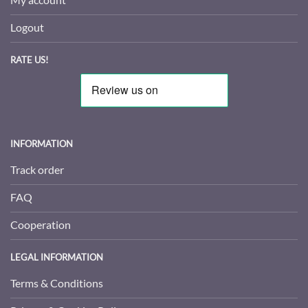
Logout
RATE US!
INFORMATION
Track order
FAQ
Cooperation
LEGAL INFORMATION
Terms & Conditions