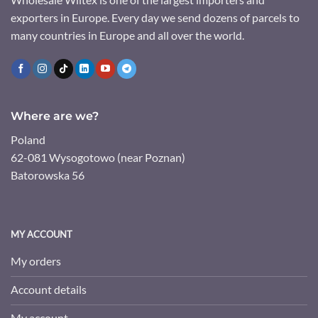
exporters in Europe. Every day we send dozens of parcels to
many countries in Europe and all over the world.
Where are we?
Poland
62-081 Wysogotowo (near Poznan)
Batorowska 56
MY ACCOUNT
My orders
Account details
My account