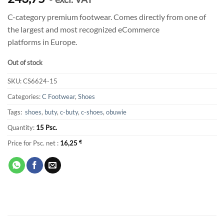
C-category premium footwear. Comes directly from one of
the largest and most recognized eCommerce
platforms in Europe.
Out of stock
SKU:
CS6624-15
Categories:
C Footwear
,
Shoes
Tags:
shoes
,
buty
,
c-buty
,
c-shoes
,
obuwie
Quantity:
15 Psc.
Price for Psc. net :
16,25
€