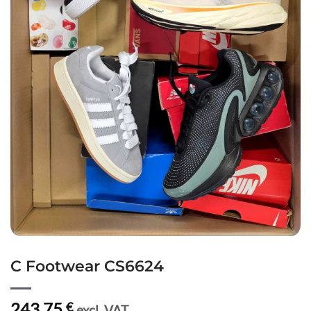
C Footwear CS6624
243,75
€
excl. VAT