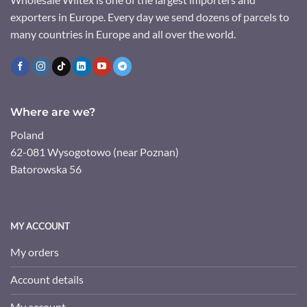
exporters in Europe. Every day we send dozens of parcels to
many countries in Europe and all over the world.
Where are we?
Poland
62-081 Wysogotowo (near Poznan)
Batorowska 56
MY ACCOUNT
My orders
Account details
My account