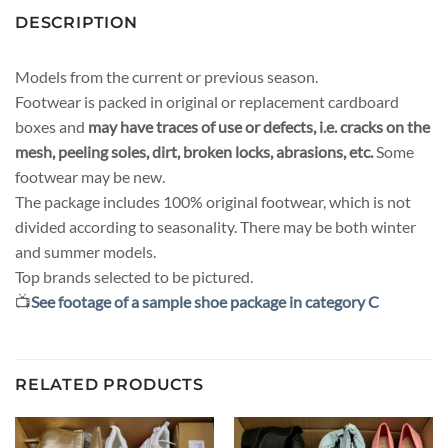
DESCRIPTION
Models from the current or previous season.
Footwear is packed in original or replacement cardboard
boxes and
may have traces of use or defects, i.e. cracks on the
mesh, peeling soles, dirt, broken locks, abrasions, etc.
Some
footwear may be new.
The package includes 100% original footwear, which is not
divided according to seasonality. There may be both winter
and summer models.
Top brands selected to be pictured.
📺
See footage of a sample shoe package in category C
RELATED PRODUCTS