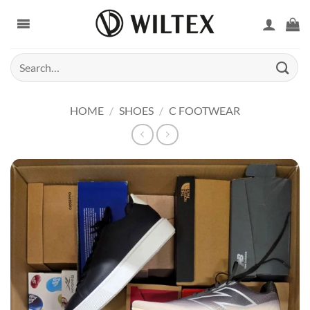
Skip
to
content
Search
for:
HOME
/
SHOES
/
C FOOTWEAR