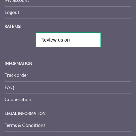
Logout
RATE US!
INFORMATION
Track order
FAQ
Cooperation
LEGAL INFORMATION
Terms & Conditions