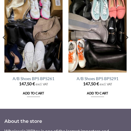
A/B Shoes BPS BPS261
A/B Shoes BPS BPS291
147,50
€
147,50
€
excl. VAT
excl. VAT
ADD TO CART
ADD TO CART
About the store
Wholesale Wiltex is one of the largest importers and