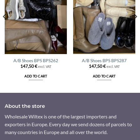
A/B Shoes BPS BPS262
A/B Shoes BPS BPS287
147,50
€
147,50
€
excl. VAT
excl. VAT
ADD TO CART
ADD TO CART
About the store
Wholesale Wiltex is one of the largest importers and
exporters in Europe. Every day we send dozens of parcels to
many countries in Europe and all over the world.