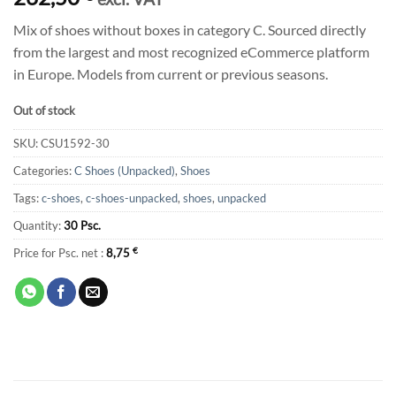
Mix of shoes without boxes in category C. Sourced directly
from the largest and most recognized eCommerce platform
in Europe. Models from current or previous seasons.
Out of stock
SKU:
CSU1592-30
Categories:
C Shoes (Unpacked)
,
Shoes
Tags:
c-shoes
,
c-shoes-unpacked
,
shoes
,
unpacked
Quantity:
30 Psc.
Price for Psc. net :
8,75
€