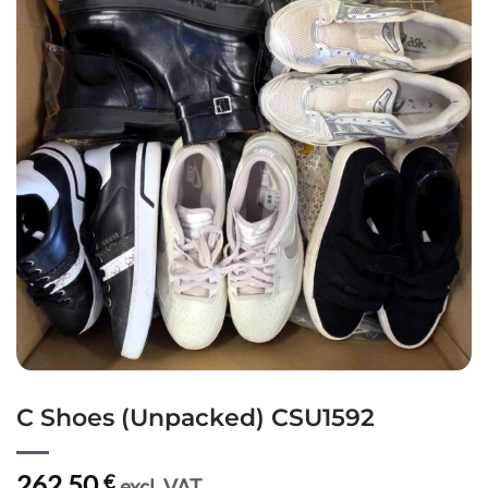
C Shoes (Unpacked) CSU1592
262,50
€
excl. VAT