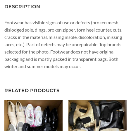
DESCRIPTION
Footwear has visible signs of use or defects (broken mesh,
dislodged sole, dings, broken zipper, torn heel counter, cuts,
cracks in the material, missing insole, discoloration, missing
laces, etc.). Part of defects may be unrepairable. Top brands
selected for the photo. Footwear does not have original
packaging and is mostly packed in transparent bags. Both
winter and summer models may occur.
RELATED PRODUCTS