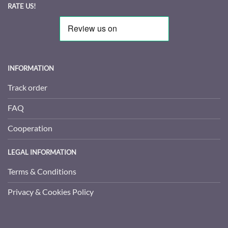
RATE US!
INFORMATION
Track order
FAQ
Cooperation
LEGAL INFORMATION
Terms & Conditions
Privacy & Cookies Policy