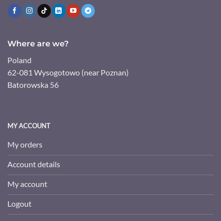
Where are we?
Poland
62-081 Wysogotowo (near Poznan)
Batorowska 56
MY ACCOUNT
My orders
Account details
My account
Logout