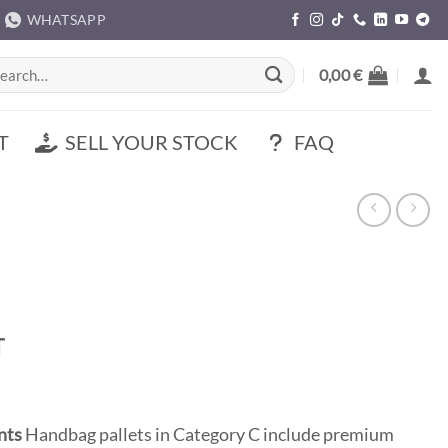
WHATSAPP
rch
0,00
€
T
SELL YOUR STOCK
FAQ
t
T
0 €.
nts
Handbag pallets in Category C include premium