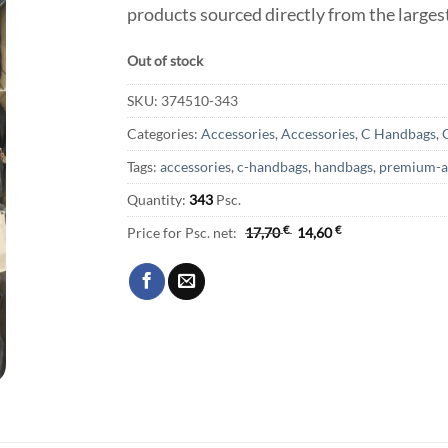
products sourced directly from the large
Out of stock
SKU:
374510-343
Categories:
Accessories
,
Accessories
,
C Handbags
,
Tags:
accessories
,
c-handbags
,
handbags
,
premium-a
Quantity:
343
Psc.
Price for Psc. net:
17,70
€
14,60
€