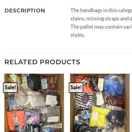
The handbags in this catego
DESCRIPTION
stains, missing straps and
The pallet may contain var
styles.
RELATED PRODUCTS
Sale!
Sale!