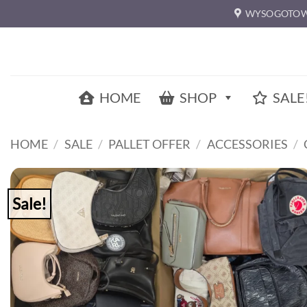
Skip
WYSOGOTOW
to
content
HOME
SHOP
SALE
HOME
/
SALE
/
PALLET OFFER
/
ACCESSORIES
/
Sale!