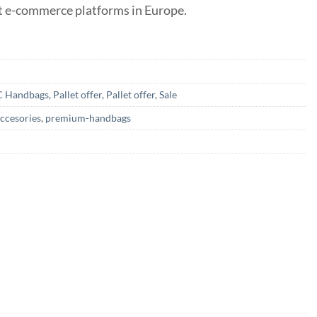
st e-commerce platforms in Europe.
C Handbags
,
Pallet offer
,
Pallet offer
,
Sale
ccesories
,
premium-handbags