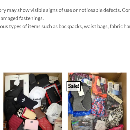
ry may show visible signs of use or noticeable defects. Co
 damaged fastenings.
ious types of items such as backpacks, waist bags, fabric 
Sale!