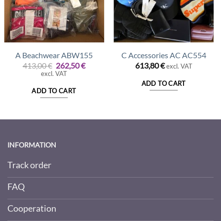
A Beachwear ABW155
C Accessories AC AC554
t
Original
Current
413,00
€
262,50
€
613,80
€
excl. VAT
price
price
excl. VAT
was:
is:
ADD TO CART
€.
413,00 €.
262,50 €.
ADD TO CART
INFORMATION
Track order
FAQ
Cooperation