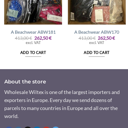
A Beachwear ABW181
A Beachwear ABW170
Original
Current
Original
Curre
413,00
€
262,50
€
413,00
€
262,50
€
price
price
price
price
excl. VAT
excl. VAT
was:
is:
was:
is:
413,00 €.
262,50 €.
413,00 €.
262,50
ADD TO CART
ADD TO CART
About the store
Wholesale Wiltex is one of the largest importers and
exporters in Europe. Every day we send dozens of
parcels to many countries in Europe and all over the
world.