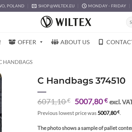
O, POLAND
SHOP@WILTEX.EU
MONDAY - FRIDAY
Sea
for:
!
OFFER
ABOUT US
CONTAC
C HANDBAGS
C Handbags 374510
Original
Curren
6071,10
€
5007,80
€
excl. VA
price
price
€
Previous lowest price was
5007,80
.
was:
is:
6071,10 €.
5007,8
The photo shows a sample of pallet conte