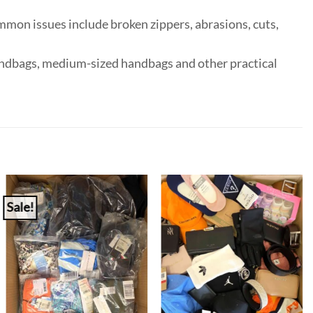
mmon issues include broken zippers, abrasions, cuts,
handbags, medium-sized handbags and other practical
Sale!