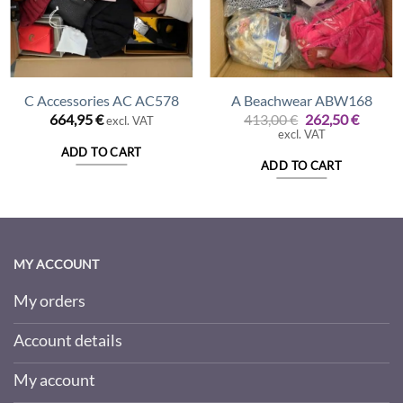
C Accessories AC AC578
A Beachwear ABW168
nt
Original
Curren
664,95
€
413,00
€
262,50
€
excl. VAT
price
price
excl. VAT
was:
is:
ADD TO CART
 €.
413,00 €.
262,50 
ADD TO CART
MY ACCOUNT
My orders
Account details
My account