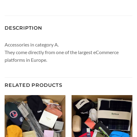
DESCRIPTION
Accessories in category A.
They come directly from one of the largest eCommerce
platforms in Europe.
RELATED PRODUCTS