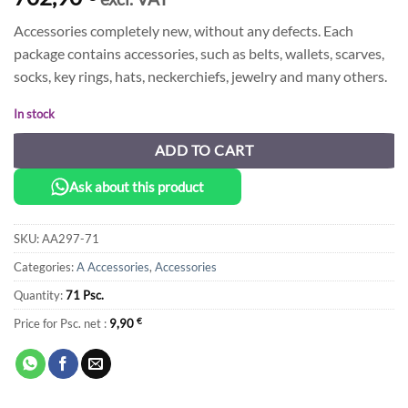
Accessories completely new, without any defects. Each
package contains accessories, such as belts, wallets, scarves,
socks, key rings, hats, neckerchiefs, jewelry and many others.
In stock
ADD TO CART
Ask about this product
SKU:
AA297-71
Categories:
A Accessories
,
Accessories
Quantity:
71 Psc.
Price for Psc. net :
9,90
€