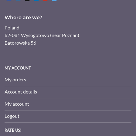
Where are we?
Poland
62-081 Wysogotowo (near Poznan)
Batorowska 56
MY ACCOUNT
My orders
Account details
My account
Logout
RATE US!