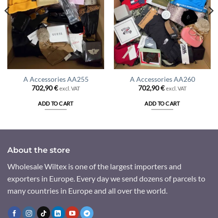
A Accessories AA255
A Accessories AA260
702,90
€
702,90
€
excl. VAT
excl. VAT
ADD TO CART
ADD TO CART
About the store
Wholesale Wiltex is one of the largest importers and
exporters in Europe. Every day we send dozens of parcels to
many countries in Europe and all over the world.