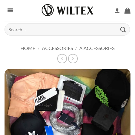
Skip
to
content
Search
for:
HOME
/
ACCESSORIES
/
A ACCESSORIES