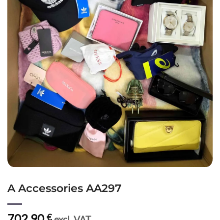
A Accessories AA297
702,90
€
excl. VAT