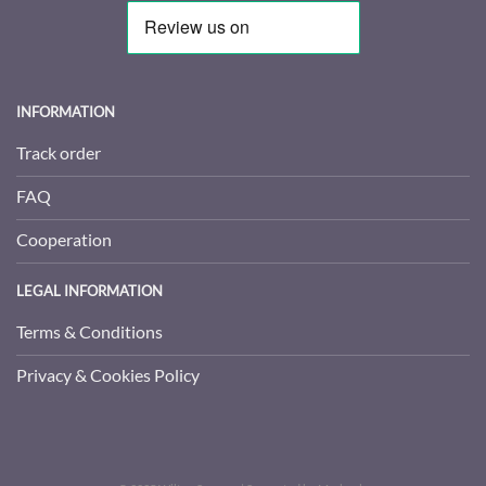
INFORMATION
Track order
FAQ
Cooperation
LEGAL INFORMATION
Terms & Conditions
Privacy & Cookies Policy