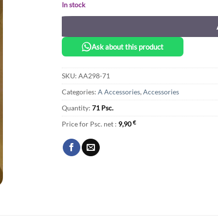
In stock
Ask about this product
SKU:
AA298-71
Categories:
A Accessories
,
Accessories
Quantity:
71 Psc.
Price for Psc. net :
9,90
€