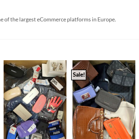
e of the largest eCommerce platforms in Europe.
Sale!