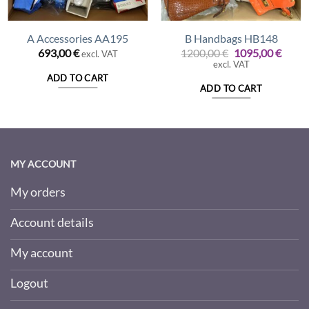
A Accessories AA195
B Handbags HB148
Original
Curre
693,00
€
1200,00
€
1095,00
€
excl. VAT
price
price
excl. VAT
was:
is:
ADD TO CART
1200,00 €.
1095,
ADD TO CART
MY ACCOUNT
My orders
Account details
My account
Logout