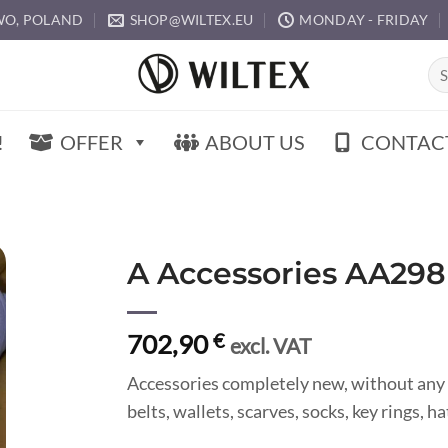
O, POLAND
SHOP@WILTEX.EU
MONDAY - FRIDAY
Sea
for:
!
OFFER
ABOUT US
CONTAC
A Accessories AA298
702,90
€
excl. VAT
Accessories completely new, without any 
belts, wallets, scarves, socks, key rings, 