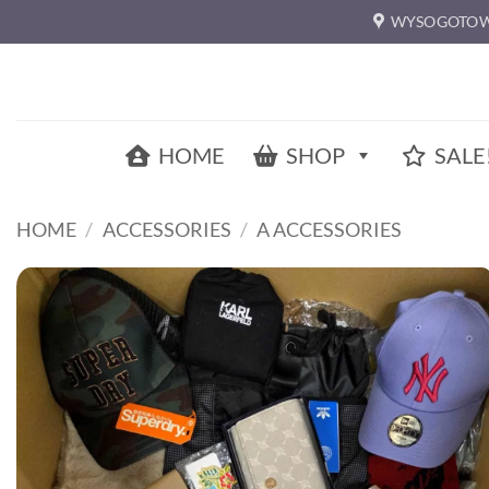
Skip
WYSOGOTOW
to
content
HOME
SHOP
SALE
HOME
/
ACCESSORIES
/
A ACCESSORIES