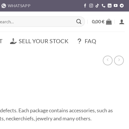
WHATSAPP
rch
0,00
€
T
SELL YOUR STOCK
FAQ
defects. Each package contains accessories, such as
hats, neckerchiefs, jewelry and many others.