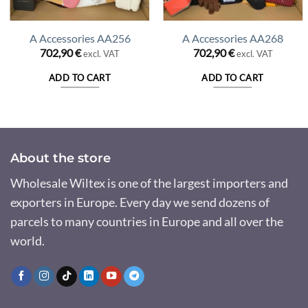
A Accessories AA256
A Accessories AA268
702,90
€
702,90
€
excl. VAT
excl. VAT
ADD TO CART
ADD TO CART
About the store
Wholesale Wiltex is one of the largest importers and
exporters in Europe. Every day we send dozens of
parcels to many countries in Europe and all over the
world.