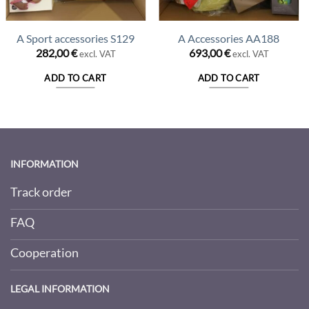
A Sport accessories S129
A Accessories AA188
nt
282,00
€
693,00
€
excl. VAT
excl. VAT
ADD TO CART
ADD TO CART
00 €.
INFORMATION
Track order
FAQ
Cooperation
LEGAL INFORMATION