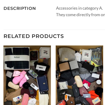
Accessories in category A.
DESCRIPTION
They come directly from on
RELATED PRODUCTS