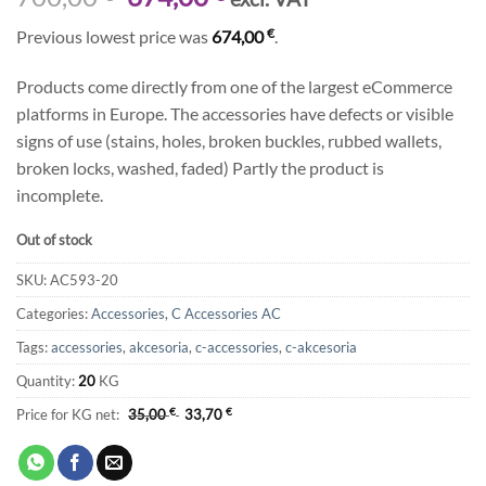
price
price
€
Previous lowest price was
674,00
.
was:
is:
700,00 €.
674,00 €.
Products come directly from one of the largest eCommerce
platforms in Europe. The accessories have defects or visible
signs of use (stains, holes, broken buckles, rubbed wallets,
broken locks, washed, faded) Partly the product is
incomplete.
Out of stock
SKU:
AC593-20
Categories:
Accessories
,
C Accessories AC
Tags:
accessories
,
akcesoria
,
c-accessories
,
c-akcesoria
Quantity:
20
KG
Price for KG net:
35,00
€
33,70
€