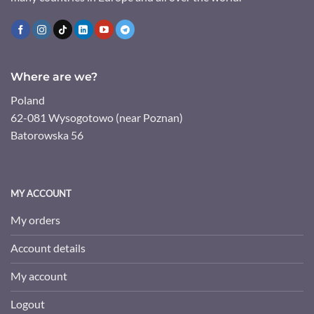
Where are we?
Poland
62-081 Wysogotowo (near Poznan)
Batorowska 56
MY ACCOUNT
My orders
Account details
My account
Logout