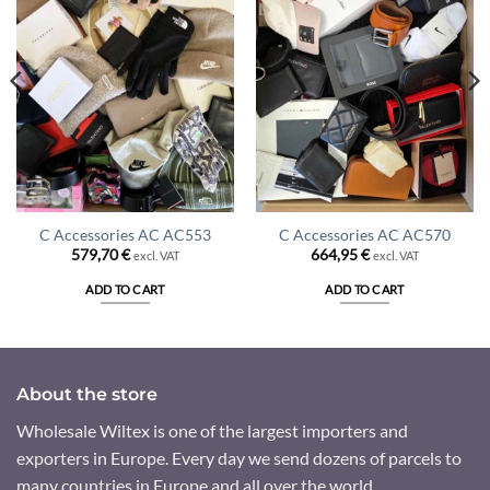
C Accessories AC AC553
C Accessories AC AC570
579,70
€
664,95
€
excl. VAT
excl. VAT
ADD TO CART
ADD TO CART
About the store
Wholesale Wiltex is one of the largest importers and
exporters in Europe. Every day we send dozens of parcels to
many countries in Europe and all over the world.