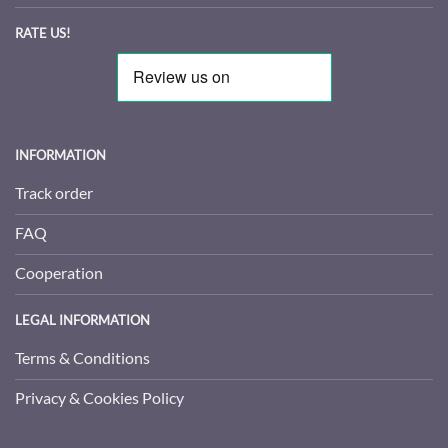
RATE US!
INFORMATION
Track order
FAQ
Cooperation
LEGAL INFORMATION
Terms & Conditions
Privacy & Cookies Policy