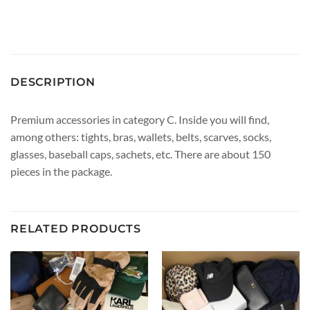
DESCRIPTION
Premium accessories in category C. Inside you will find,
among others: tights, bras, wallets, belts, scarves, socks,
glasses, baseball caps, sachets, etc. There are about 150
pieces in the package.
RELATED PRODUCTS