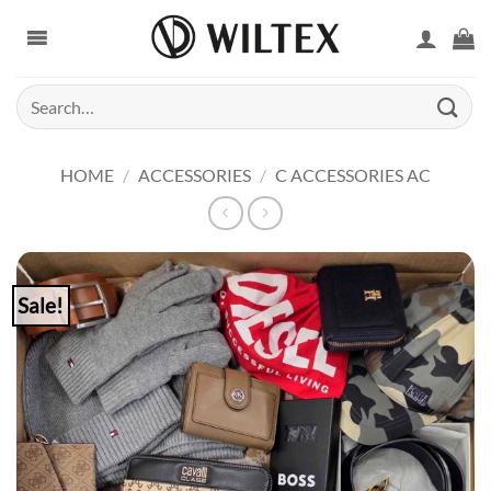
Skip
to
content
Search
for:
HOME
/
ACCESSORIES
/
C ACCESSORIES AC
Sale!