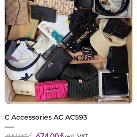
C Accessories AC AC593
Original
Current
700,00
674,00
€
€
excl. VAT