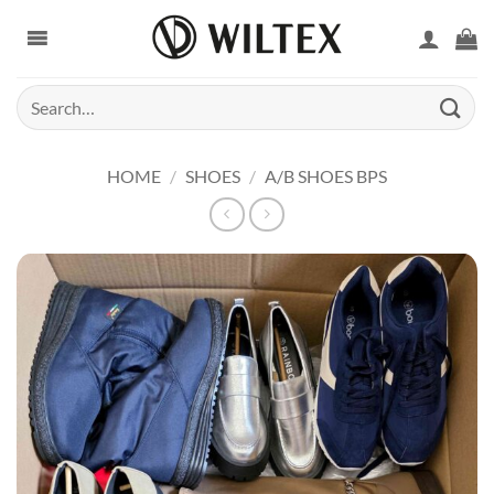
Skip
to
content
Search
for:
HOME
/
SHOES
/
A/B SHOES BPS