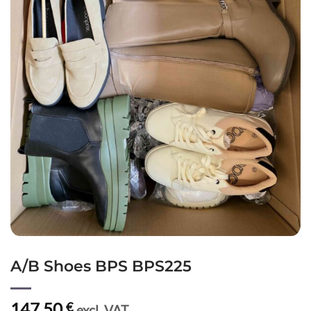
A/B Shoes BPS BPS225
147,50
€
excl. VAT