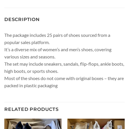
DESCRIPTION
The package includes 25 pairs of shoes sourced from a
popular sales platform.
It’s a diverse mix of women’s and men’s shoes, covering
various sizes and seasons.
The set may include sneakers, sandals, flip-flops, ankle boots,
high boots, or sports shoes.
Most of the shoes do not come with original boxes – they are
packed in plastic packaging
RELATED PRODUCTS