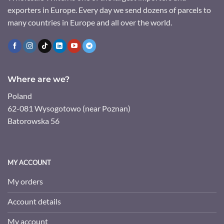
exporters in Europe. Every day we send dozens of parcels to
many countries in Europe and all over the world.
Where are we?
Poland
62-081 Wysogotowo (near Poznan)
Batorowska 56
MY ACCOUNT
My orders
Account details
My account