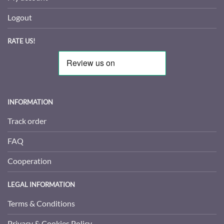
Logout
RATE US!
INFORMATION
Track order
FAQ
Cooperation
LEGAL INFORMATION
Terms & Conditions
Privacy & Cookies Policy