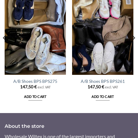
A/B Shoes BPS BPS275
A/B Shoes BPS BPS261
147,50
€
147,50
€
excl. VAT
excl. VAT
ADD TO CART
ADD TO CART
About the store
Wholesale Wiltex is one of the largest importers and