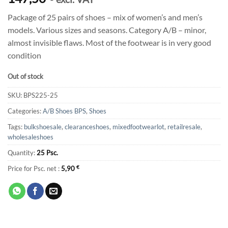
Package of 25 pairs of shoes – mix of women’s and men’s
models. Various sizes and seasons. Category A/B – minor,
almost invisible flaws. Most of the footwear is in very good
condition
Out of stock
SKU:
BPS225-25
Categories:
A/B Shoes BPS
,
Shoes
Tags:
bulkshoesale
,
clearanceshoes
,
mixedfootwearlot
,
retailresale
,
wholesaleshoes
Quantity:
25 Psc.
Price for Psc. net :
5,90
€