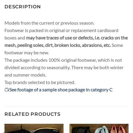
DESCRIPTION
Models from the current or previous season.
Footwear is packed in original or replacement cardboard
boxes and
may have traces of use or defects, i.e. cracks on the
mesh, peeling soles, dirt, broken locks, abrasions, etc.
Some
footwear may be new.
The package includes 100% original footwear, which is not
divided according to seasonality. There may be both winter
and summer models.
Top brands selected to be pictured.
📺
See footage of a sample shoe package in category C
RELATED PRODUCTS