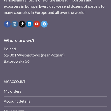
exporters in Europe. Every day we send dozens of parcels to
many countries in Europe and all over the world.
Where are we?
Poland
62-081 Wysogotowo (near Poznan)
Batorowska 56
MY ACCOUNT
My orders
Account details
My account