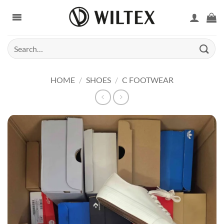
Skip
to
content
Search
for:
HOME
/
SHOES
/
C FOOTWEAR