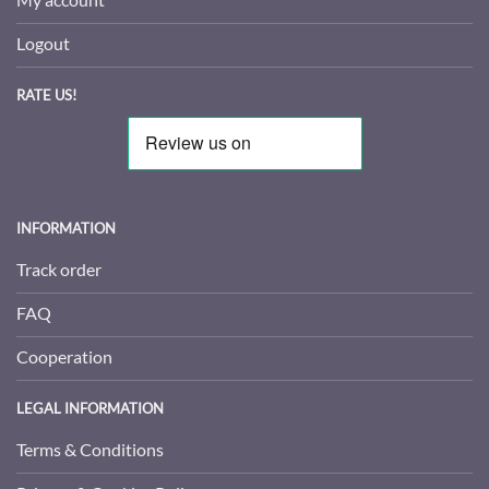
Logout
RATE US!
INFORMATION
Track order
FAQ
Cooperation
LEGAL INFORMATION
Terms & Conditions