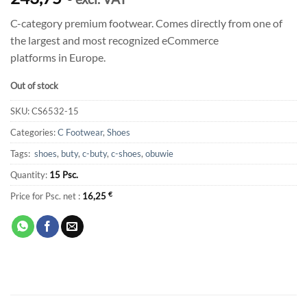
C-category premium footwear. Comes directly from one of
the largest and most recognized eCommerce
platforms in Europe.
Out of stock
SKU:
CS6532-15
Categories:
C Footwear
,
Shoes
Tags:
shoes
,
buty
,
c-buty
,
c-shoes
,
obuwie
Quantity:
15 Psc.
Price for Psc. net :
16,25
€