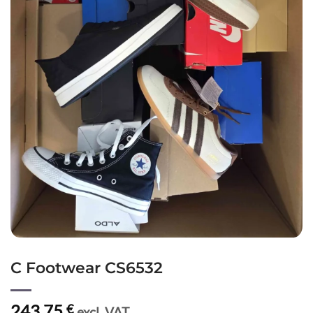
C Footwear CS6532
243,75
€
excl. VAT