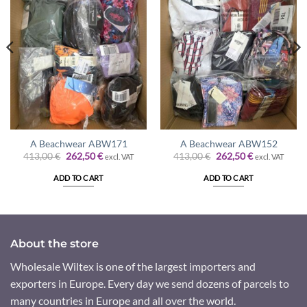
A Beachwear ABW171
A Beachwear ABW152
Original
Current
Original
Current
413,00
€
262,50
€
413,00
€
262,50
€
excl. VAT
excl. VAT
price
price
price
price
was:
is:
was:
is:
ADD TO CART
ADD TO CART
413,00 €.
262,50 €.
413,00 €.
262,50 €.
About the store
Wholesale Wiltex is one of the largest importers and
exporters in Europe. Every day we send dozens of parcels to
many countries in Europe and all over the world.