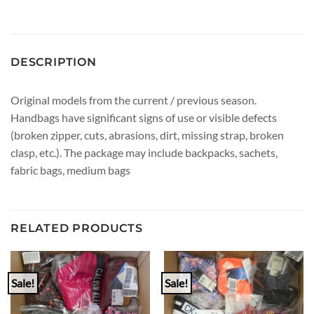
DESCRIPTION
Original models from the current / previous season.
Handbags have significant signs of use or visible defects
(broken zipper, cuts, abrasions, dirt, missing strap, broken
clasp, etc.). The package may include backpacks, sachets,
fabric bags, medium bags
RELATED PRODUCTS
Sale!
Sale!