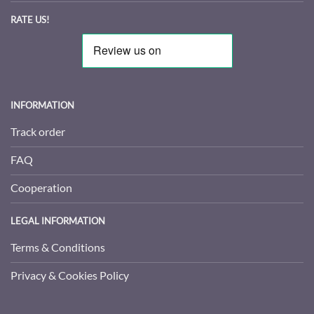
RATE US!
INFORMATION
Track order
FAQ
Cooperation
LEGAL INFORMATION
Terms & Conditions
Privacy & Cookies Policy