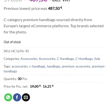
price
price
€
Previous lowest price was
487,50
.
was:
is:
570,00 €.
487,50 €.
C-category premium handbags sourced directly from
Europe’s largest eCommerce platforms. Top brands selected
for the photo.
Out of stock
SKU:
HC1696-30
Categories:
Accessories
,
Accessories
,
C Handbags
,
C Handbags
,
Sale
Tags:
accessories
,
c-handbags
,
handbags
,
premium-accesories
,
premium-
handbags
Quantity:
30
Psc.
Price for Psc. net:
19,00
€
16,25
€