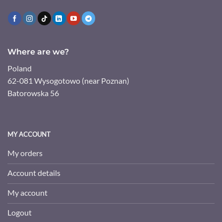
Where are we?
Poland
62-081 Wysogotowo (near Poznan)
Batorowska 56
MY ACCOUNT
My orders
Account details
My account
Logout