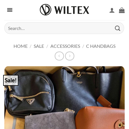
Skip
to
content
Search
for:
HOME
/
SALE
/
ACCESSORIES
/
C HANDBAGS
Sale!