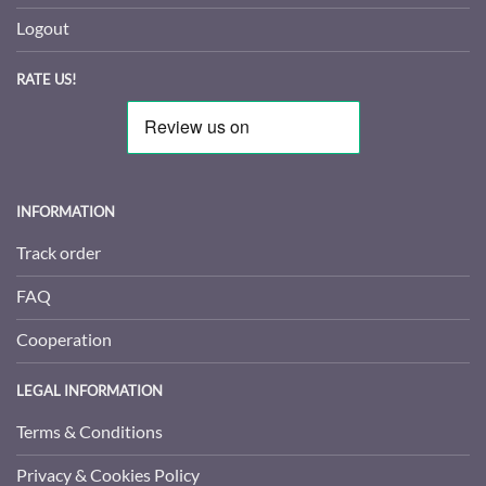
Logout
RATE US!
INFORMATION
Track order
FAQ
Cooperation
LEGAL INFORMATION
Terms & Conditions
Privacy & Cookies Policy