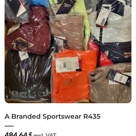
A Branded Sportswear R435
484,64
€
excl. VAT