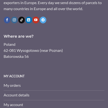
exporters in Europe. Every day we send dozens of parcels to
many countries in Europe and all over the world.
Where are we?
Poland
62-081 Wysogotowo (near Poznan)
Batorowska 56
MY ACCOUNT
My orders
Account details
My account