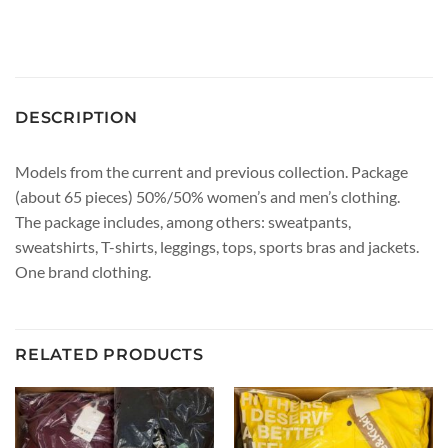
DESCRIPTION
Models from the current and previous collection. Package
(about 65 pieces) 50%/50% women’s and men’s clothing.
The package includes, among others: sweatpants,
sweatshirts, T-shirts, leggings, tops, sports bras and jackets.
One brand clothing.
RELATED PRODUCTS