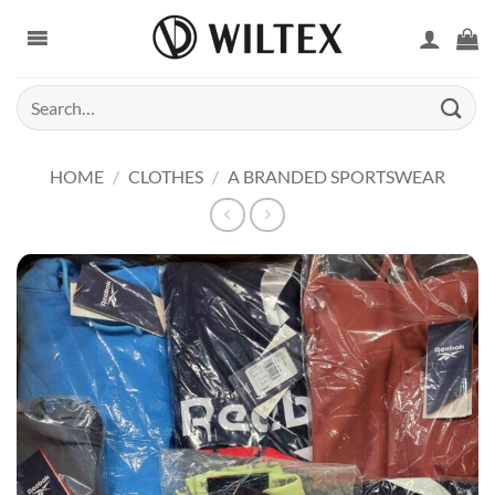
Skip
to
content
Search
for:
HOME
/
CLOTHES
/
A BRANDED SPORTSWEAR