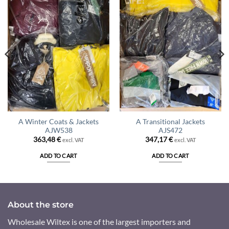
A Winter Coats & Jackets
A Transitional Jackets
AJW538
AJS472
363,48
€
347,17
€
excl. VAT
excl. VAT
ADD TO CART
ADD TO CART
About the store
Wholesale Wiltex is one of the largest importers and