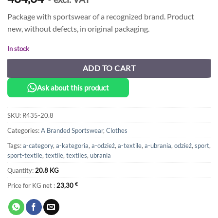
Package with sportswear of a recognized brand. Product
new, without defects, in original packaging.
In stock
ADD TO CART
Ask about this product
SKU:
R435-20.8
Categories:
A Branded Sportswear
,
Clothes
Tags:
a-category
,
a-kategoria
,
a-odzież
,
a-textile
,
a-ubrania
,
odzież
,
sport
,
sport-textile
,
textile
,
textiles
,
ubrania
Quantity:
20.8 KG
Price for KG net :
23,30
€