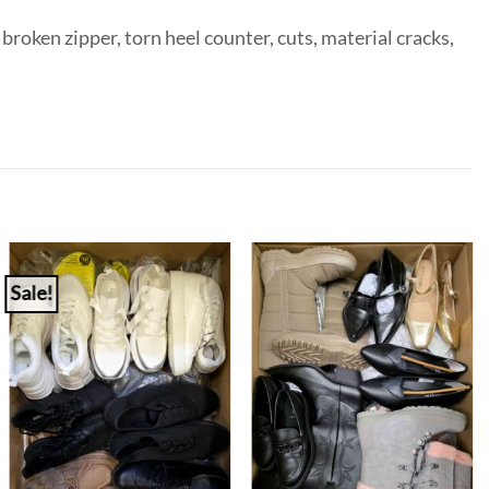
broken zipper, torn heel counter, cuts, material cracks,
Sale!