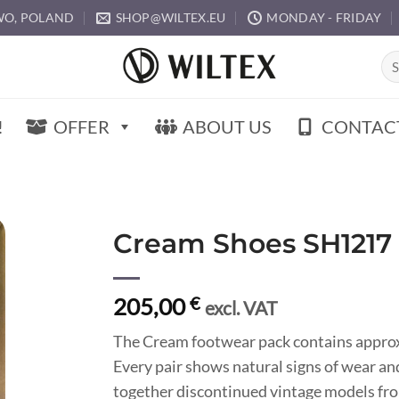
O, POLAND
SHOP@WILTEX.EU
MONDAY - FRIDAY
Sea
for:
!
OFFER
ABOUT US
CONTAC
Cream Shoes SH1217
205,00
€
excl. VAT
The Cream footwear pack contains approxi
Every pair shows natural signs of wear an
together discontinued vintage models fro