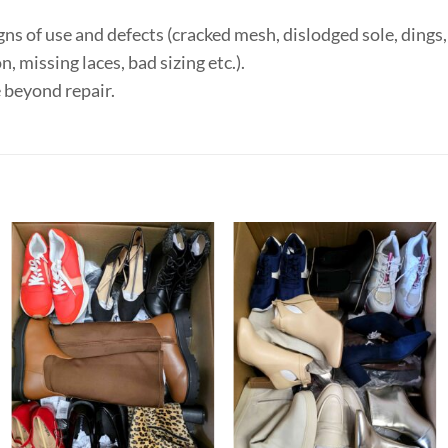
ns of use and defects (cracked mesh, dislodged sole, dings, 
, missing laces, bad sizing etc.).
 beyond repair.