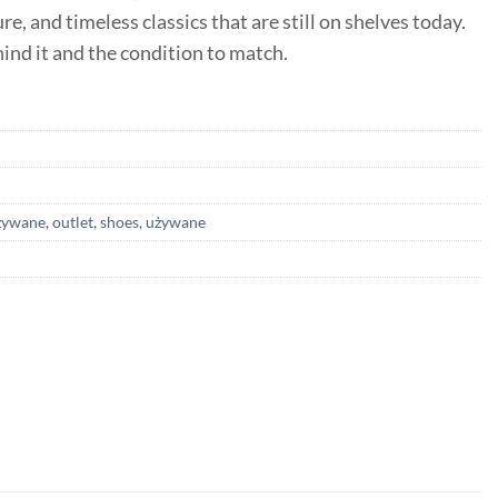
e, and timeless classics that are still on shelves today.
ehind it and the condition to match.
żywane
,
outlet
,
shoes
,
używane