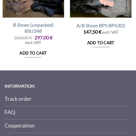
B Shoes (unpacked)
A/B Shoes BPS BPS302
BSU348
147,50
€
excl. VAT
Original
Current
360,00
€
297,00
€
price
price
excl. VAT
ADD TO CART
was:
is:
360,00 €.
297,00 €.
ADD TO CART
INFORMATION
Track order
FAQ
Cooperation