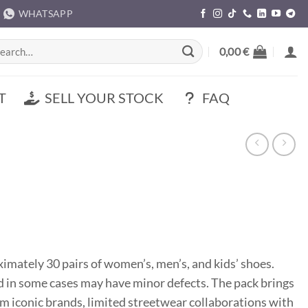
WHATSAPP
rch
0,00
€
T
SELL YOUR STOCK
FAQ
mately 30 pairs of women’s, men’s, and kids’ shoes.
d in some cases may have minor defects. The pack brings
m iconic brands, limited streetwear collaborations with