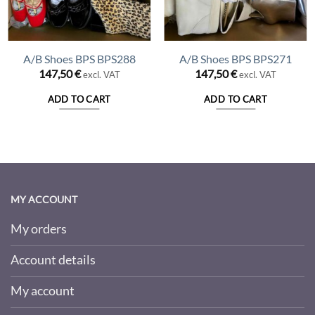
A/B Shoes BPS BPS288
A/B Shoes BPS BPS271
147,50
€
147,50
€
excl. VAT
excl. VAT
ADD TO CART
ADD TO CART
MY ACCOUNT
My orders
Account details
My account