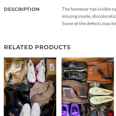
The footwear has visible sig
DESCRIPTION
missing insole, discoloration
Some of the defects may be
RELATED PRODUCTS