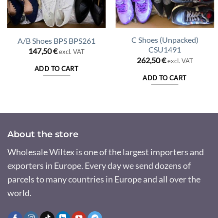
C Shoes (Unpacked)
A/B Shoes BPS BPS261
CSU1491
147,50
€
excl. VAT
262,50
€
excl. VAT
ADD TO CART
ADD TO CART
About the store
Wholesale Wiltex is one of the largest importers and
exporters in Europe. Every day we send dozens of
parcels to many countries in Europe and all over the
world.