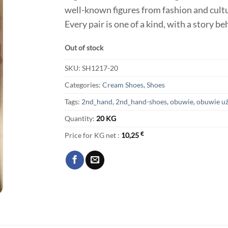
well-known figures from fashion and cultur
Every pair is one of a kind, with a story b
Out of stock
SKU:
SH1217-20
Categories:
Cream Shoes
,
Shoes
Tags:
2nd_hand
,
2nd_hand-shoes
,
obuwie
,
obuwie u
Quantity:
20 KG
Price for KG net :
10,25
€