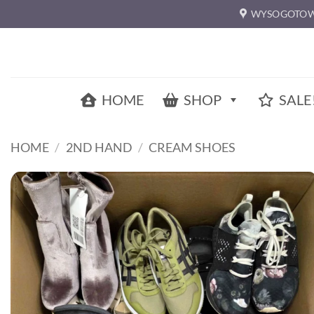
Skip
WYSOGOTOW
to
content
HOME
SHOP
SALE
HOME
/
2ND HAND
/
CREAM SHOES