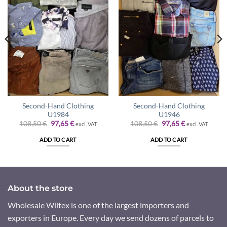
Second-Hand Clothing
Second-Hand Clothing
U1984
U1946
Original
Current
Original
Current
108,50
€
97,65
€
108,50
€
97,65
€
excl. VAT
excl. VAT
price
price
price
price
was:
is:
was:
is:
ADD TO CART
ADD TO CART
108,50 €.
97,65 €.
108,50 €.
97,65 €.
About the store
Wholesale Wiltex is one of the largest importers and
exporters in Europe. Every day we send dozens of parcels to