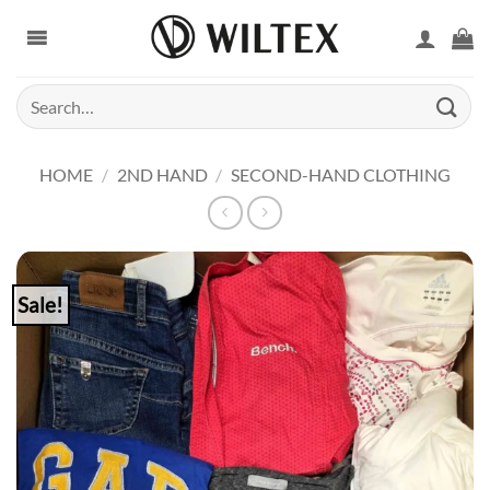
Skip
to
content
Search
for:
HOME
/
2ND HAND
/
SECOND-HAND CLOTHING
Sale!