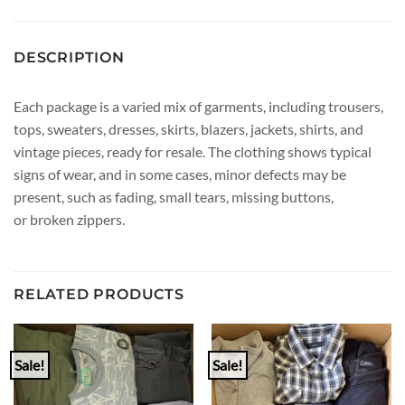
DESCRIPTION
Each package is a varied mix of garments, including trousers,
tops, sweaters, dresses, skirts, blazers, jackets, shirts, and
vintage pieces, ready for resale. The clothing shows typical
signs of wear, and in some cases, minor defects may be
present, such as fading, small tears, missing buttons,
or broken zippers.
RELATED PRODUCTS
Sale!
Sale!