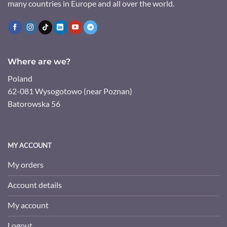
many countries in Europe and all over the world.
Where are we?
Poland
62-081 Wysogotowo (near Poznan)
Batorowska 56
MY ACCOUNT
My orders
Account details
My account
Logout