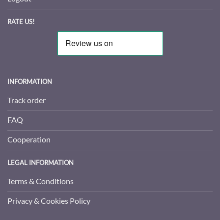
RATE US!
INFORMATION
Track order
FAQ
Cooperation
LEGAL INFORMATION
Terms & Conditions
Privacy & Cookies Policy