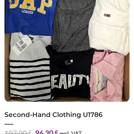
Second-Hand Clothing U1786
Original
Current
107,00
96,30
€
€
excl. VAT