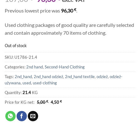
price
price
€
Previous lowest price was
96,30
.
was:
is:
107,00 €.
96,30 €.
Used clothing packages of good quality are carefully selected
and contain approximately 70 items of clothing.
Out of stock
SKU:
U1786-21.4
Categories:
2nd hand
,
Second-Hand Clothing
Tags:
2nd_hand
,
2nd_hand odzież
,
2nd_hand textile
,
odzież
,
odzież-
używana
,
used
,
used-clothing
Quantity:
21.4
KG
Price for KG net:
5,00
€
4,50
€