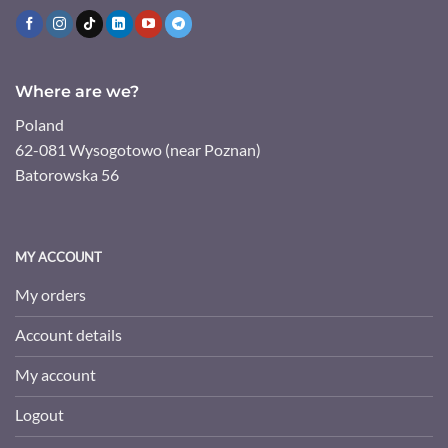
Where are we?
Poland
62-081 Wysogotowo (near Poznan)
Batorowska 56
MY ACCOUNT
My orders
Account details
My account
Logout