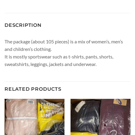
DESCRIPTION
The package (about 105 pieces) is a mix of women’s, men’s
and children’s clothing.
It is mostly sportswear such as t-shirts, pants, shorts,
sweatshirts, leggings, jackets and underwear.
RELATED PRODUCTS