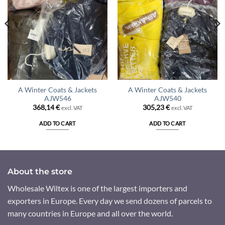
A Winter Coats & Jackets
A Winter Coats & Jackets
AJW546
AJW540
368,14
€
305,23
€
excl. VAT
excl. VAT
ADD TO CART
ADD TO CART
About the store
Wholesale Wiltex is one of the largest importers and
exporters in Europe. Every day we send dozens of parcels to
many countries in Europe and all over the world.