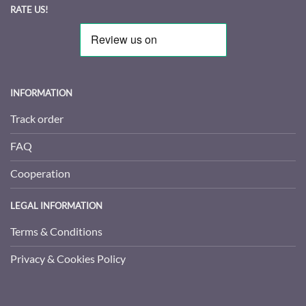
RATE US!
INFORMATION
Track order
FAQ
Cooperation
LEGAL INFORMATION
Terms & Conditions
Privacy & Cookies Policy