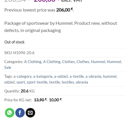
price
price
€
Previous lowest price was
206,00
.
was:
is:
286,34 €.
206,00 €.
Package of sportswear by Hummel. Product new, without
defects, in original packaging
Out of stock
SKU:
H1096-20.6
Categories:
A Clothing
,
A Clothing
,
Clothes
,
Clothes
,
Hummel
,
Hummel
,
Sale
Tags:
a-category
,
a-kategoria
,
a-odzież
,
a-textile
,
a-ubrania
,
hummel
,
odzież
,
sport
,
sport-textile
,
textile
,
textiles
,
ubrania
Quantity:
20.6
KG
Price for KG net:
13,90
€
10,00
€