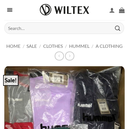
Skip
to
content
Search
for:
HOME
/
SALE
/
CLOTHES
/
HUMMEL
/
A CLOTHING
Sale!