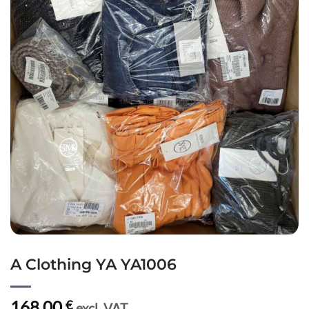
A Clothing YA YA1006
168,00
€
excl. VAT