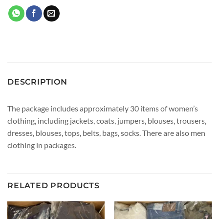
DESCRIPTION
The package includes approximately 30 items of women’s
clothing, including jackets, coats, jumpers, blouses, trousers,
dresses, blouses, tops, belts, bags, socks. There are also men
clothing in packages.
RELATED PRODUCTS