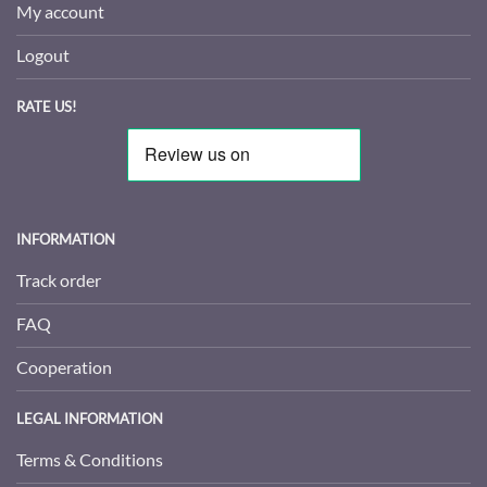
My account
Logout
RATE US!
INFORMATION
Track order
FAQ
Cooperation
LEGAL INFORMATION
Terms & Conditions