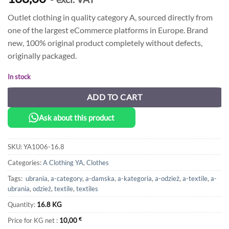
Outlet clothing in quality category A, sourced directly from
one of the largest eCommerce platforms in Europe. Brand
new, 100% original product completely without defects,
originally packaged.
In stock
ADD TO CART
Ask about this product
SKU:
YA1006-16.8
Categories:
A Clothing YA
,
Clothes
Tags:
ubrania
,
a-category
,
a-damska
,
a-kategoria
,
a-odzież
,
a-textile
,
a-
ubrania
,
odzież
,
textile
,
textiles
Quantity:
16.8 KG
Price for KG net :
10,00
€