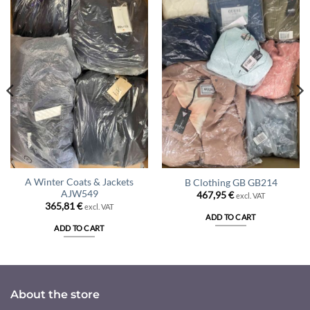
A Winter Coats & Jackets
B Clothing GB GB214
AJW549
467,95
€
excl. VAT
365,81
€
excl. VAT
ADD TO CART
ADD TO CART
About the store