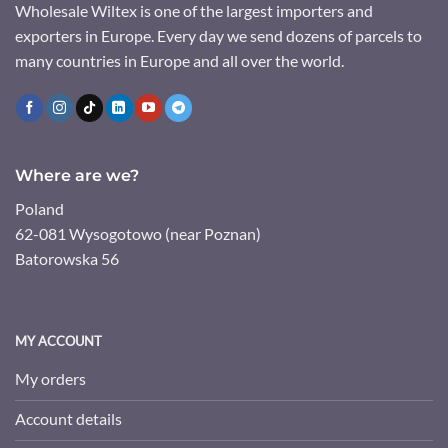
Wholesale Wiltex is one of the largest importers and
exporters in Europe. Every day we send dozens of parcels to
many countries in Europe and all over the world.
Where are we?
Poland
62-081 Wysogotowo (near Poznan)
Batorowska 56
MY ACCOUNT
My orders
Account details