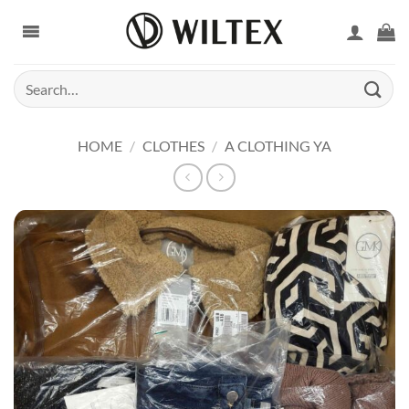
Skip
to
content
Search
for:
HOME
/
CLOTHES
/
A CLOTHING YA